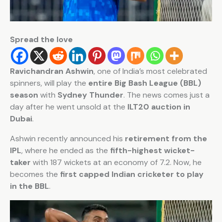
Spread the love
Ravichandran Ashwin
, one of India’s most celebrated
spinners, will play the
entire Big Bash League (BBL)
season
with
Sydney Thunder
. The news comes just a
day after he went unsold at the
ILT20 auction in
Dubai
.
Ashwin recently announced his
retirement from the
IPL
, where he ended as the
fifth-highest wicket-
taker
with 187 wickets at an economy of 7.2. Now, he
becomes the
first capped Indian cricketer to play
in the BBL
.