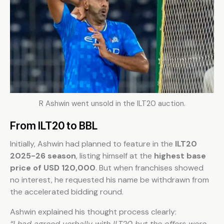
R Ashwin went unsold in the ILT20 auction.
From ILT20 to BBL
Initially, Ashwin had planned to feature in the
ILT20
2025-26 season
, listing himself at the
highest base
price of USD 120,000
. But when franchises showed
no interest, he requested his name be withdrawn from
the accelerated bidding round.
Ashwin explained his thought process clearly:
“I had agreed verbally with ILT20 but the offers were