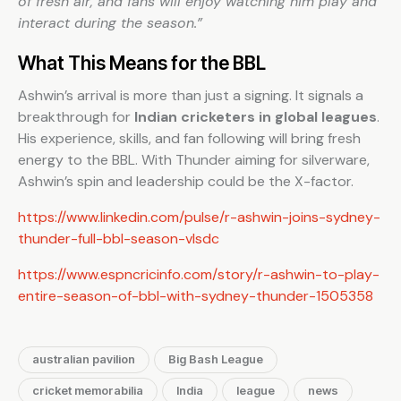
of fresh air, and fans will enjoy watching him play and
interact during the season.”
What This Means for the BBL
Ashwin’s arrival is more than just a signing. It signals a
breakthrough for
Indian cricketers in global leagues
.
His experience, skills, and fan following will bring fresh
energy to the BBL. With Thunder aiming for silverware,
Ashwin’s spin and leadership could be the X-factor.
https://www.linkedin.com/pulse/r-ashwin-joins-sydney-
thunder-full-bbl-season-vlsdc
https://www.espncricinfo.com/story/r-ashwin-to-play-
entire-season-of-bbl-with-sydney-thunder-1505358
australian pavilion
Big Bash League
cricket memorabilia
India
league
news