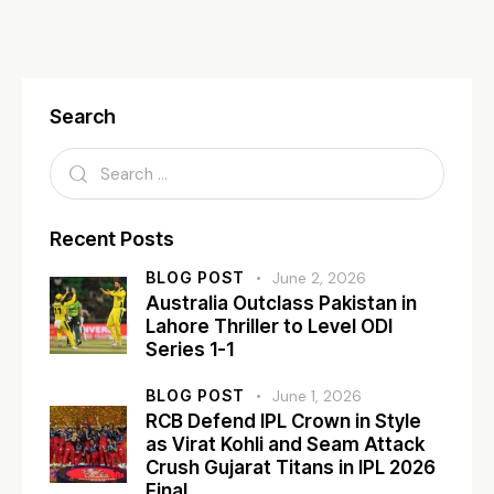
Search
Recent Posts
BLOG POST
June 2, 2026
Australia Outclass Pakistan in
Lahore Thriller to Level ODI
Series 1-1
BLOG POST
June 1, 2026
RCB Defend IPL Crown in Style
as Virat Kohli and Seam Attack
Crush Gujarat Titans in IPL 2026
Final