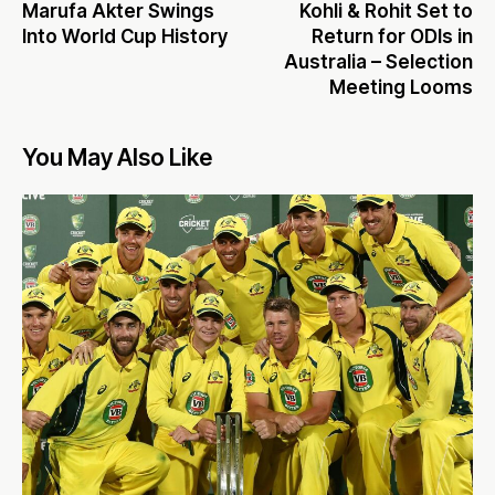
Marufa Akter Swings
Kohli & Rohit Set to
Into World Cup History
Return for ODIs in
Australia – Selection
Meeting Looms
You May Also Like