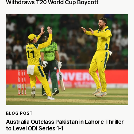
Withdraws T20 World Cup Boycott
BLOG POST
Australia Outclass Pakistan in Lahore Thriller
to Level ODI Series 1-1