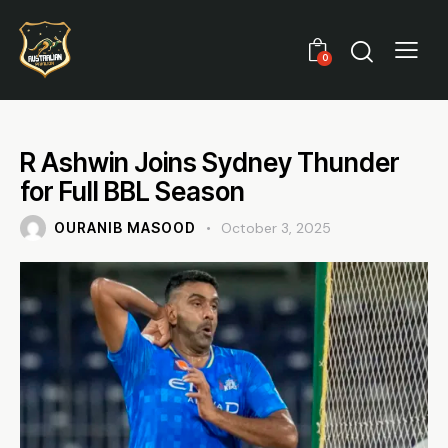
0
R Ashwin Joins Sydney Thunder
for Full BBL Season
OURANIB MASOOD
October 3, 2025