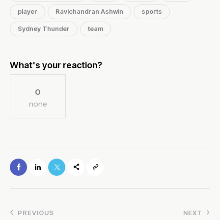
player
Ravichandran Ashwin
sports
Sydney Thunder
team
What's your reaction?
0
none
PREVIOUS
NEXT