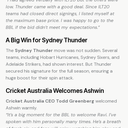
low. Thunder came with a good deal. Since ILT20
teams had closed direct signings, I listed myself at
the maximum base price. I was happy to go to the
BBL if the bid didn’t meet my expectations.”
A Big Win for Sydney Thunder
The
Sydney Thunder
move was not sudden. Several
teams, including Hobart Hurricanes, Sydney Sixers, and
Adelaide Strikers, had shown interest. But Thunder
secured his signature for the full season, ensuring a
huge boost for their spin attack.
Cricket Australia Welcomes Ashwin
Cricket Australia CEO Todd Greenberg
welcomed
Ashwin warmly.
“It’s a big moment for the BBL to welcome Ravi. I’ve
spoken with him personally many times. He’s a breath