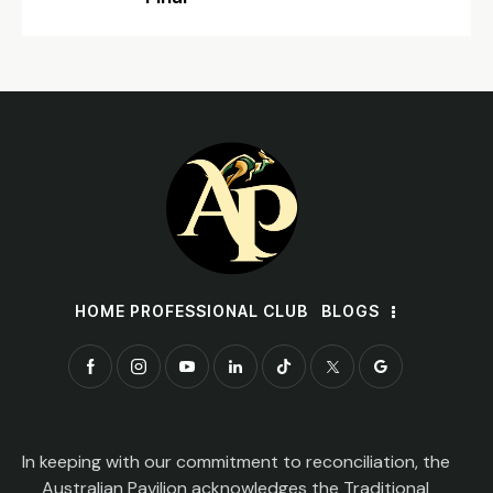
HOME PROFESSIONAL CLUB
BLOGS
In keeping with our commitment to reconciliation, the
Australian Pavilion acknowledges the Traditional