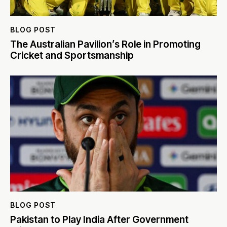
BLOG POST
The Australian Pavilion’s Role in Promoting
Cricket and Sportsmanship
BLOG POST
Pakistan to Play India After Government