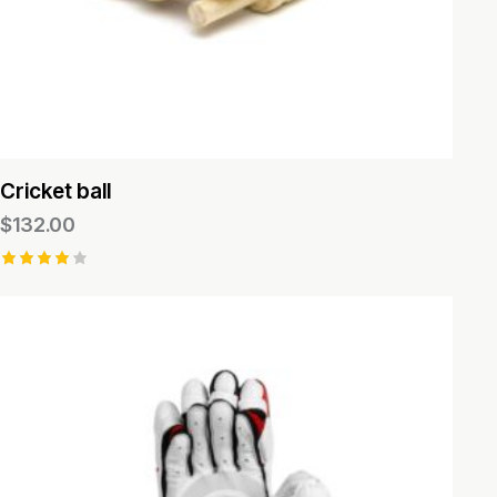
Cricket ball
$
132.00
Rated
4.00
out of
5