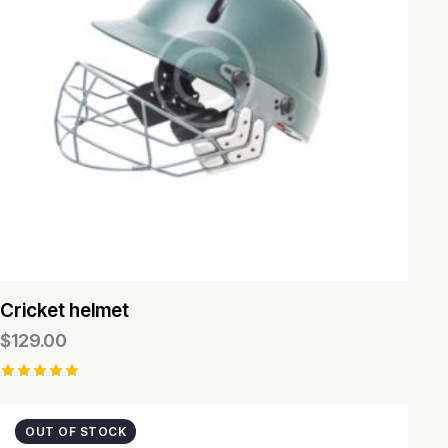
Cricket helmet
$
129.00
Rated
5.00
out of 5
OUT OF STOCK