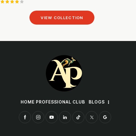
Rated
4.00
VIEW COLLECTION
out of
5
HOME PROFESSIONAL CLUB
BLOGS