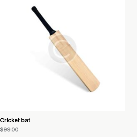
Cricket bat
$
99.00