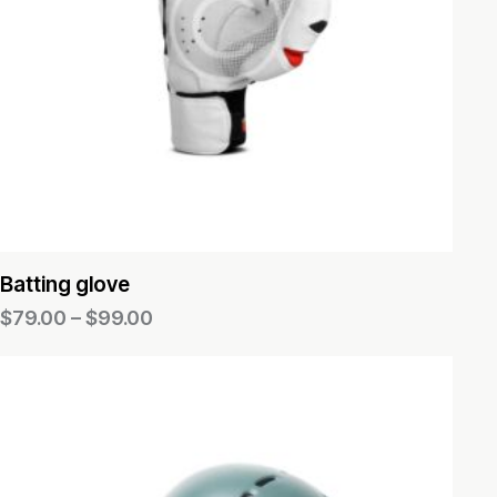
Batting glove
$
79.00
–
$
99.00