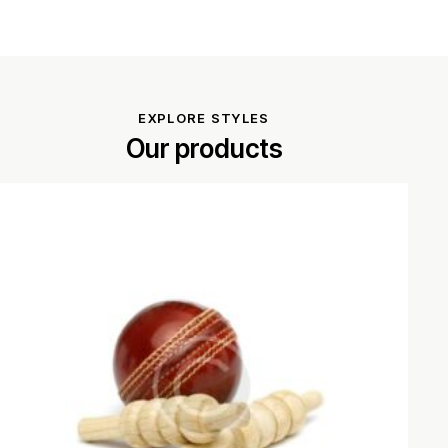
EXPLORE STYLES
Our products