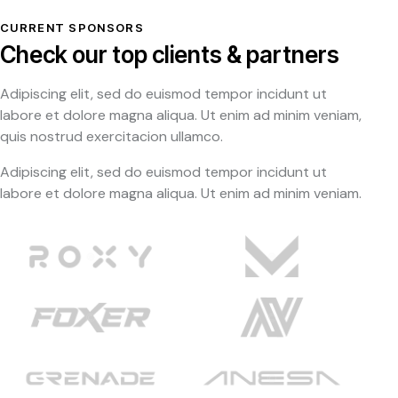
CURRENT SPONSORS
Check our top clients & partners
Adipiscing elit, sed do euismod tempor incidunt ut
labore et dolore magna aliqua. Ut enim ad minim veniam,
quis nostrud exercitacion ullamco.
Adipiscing elit, sed do euismod tempor incidunt ut
labore et dolore magna aliqua. Ut enim ad minim veniam.