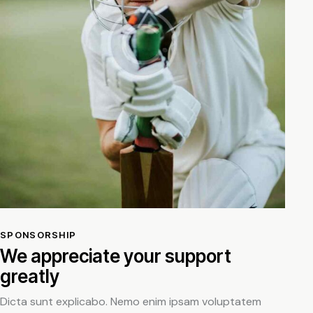
SPONSORSHIP
We appreciate your support
greatly
Dicta sunt explicabo. Nemo enim ipsam voluptatem