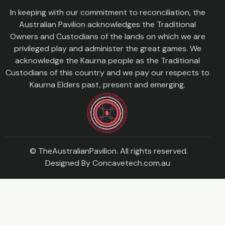
In keeping with our commitment to reconciliation, the
Australian Pavilion acknowledges the Traditional
Owners and Custodians of the lands on which we are
privileged play and administer the great games. We
acknowledge the Kaurna people as the Traditional
Custodians of this country and we pay our respects to
Kaurna Elders past, present and emerging.
© TheAustralianPavilion. All rights reserved.
Designed By
Concavetech.com.au