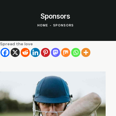
Sponsors
HOME
SPONSORS
Spread the love