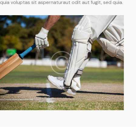
quia voluptas sit aspernaturaut odit aut fugit, sed quia.