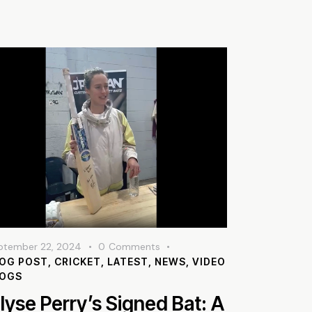
ptember 22, 2024
0
Comments
OG POST
,
CRICKET
,
LATEST
,
NEWS
,
VIDEO
LOGS
llyse Perry’s Signed Bat: A