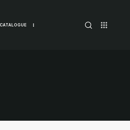
 CATALOGUE