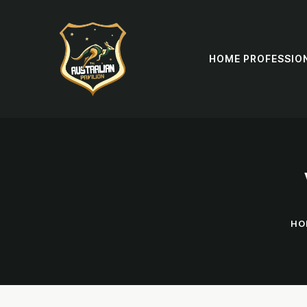
HOME PROFESSIO
HO