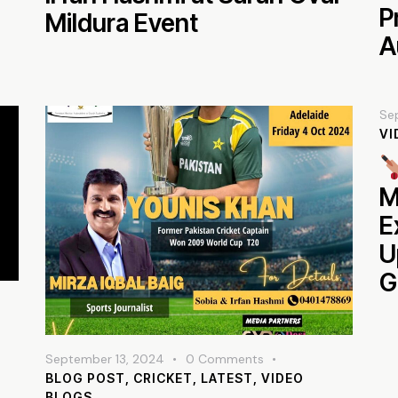
P
Mildura Event
A
Se
VI
M
E
U
G
September 13, 2024
0
Comments
BLOG POST
,
CRICKET
,
LATEST
,
VIDEO
BLOGS