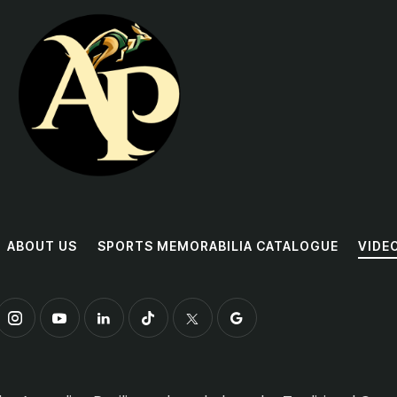
ABOUT US
SPORTS MEMORABILIA CATALOGUE
VIDE