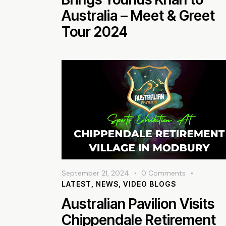
Australia – Meet & Greet
Tour 2024
September 21, 2024
0
Comments
LATEST
,
NEWS
,
VIDEO BLOGS
Australian Pavilion Visits
Chippendale Retirement