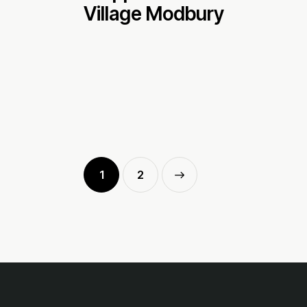
Village Modbury
1
>
2