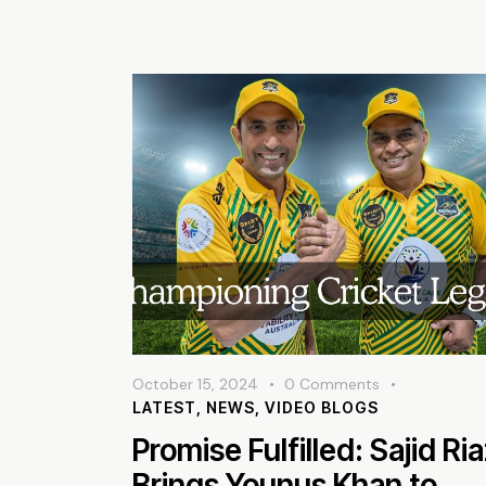
October 15, 2024
0
Comments
LATEST
,
NEWS
,
VIDEO BLOGS
Promise Fulfilled: Sajid Ri
Brings Younus Khan to