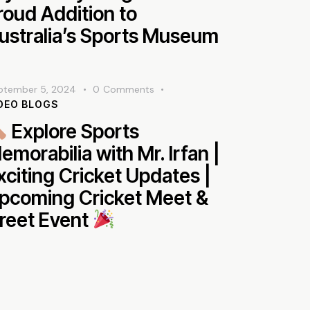
roud Addition to
ustralia’s Sports Museum
ptember 5, 2024
0
Comments
DEO BLOGS
Explore Sports
emorabilia with Mr. Irfan |
xciting Cricket Updates |
pcoming Cricket Meet &
reet Event