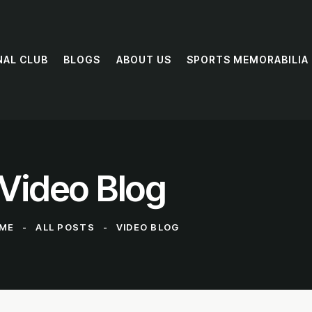
NAL CLUB
BLOGS
ABOUT US
SPORTS MEMORABILIA
Video Blog
ME
ALL POSTS
VIDEO BLOG