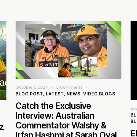
October 1, 2024
0
Comments
BLOG POST
,
LATEST
,
NEWS
,
VIDEO BLOGS
Catch the Exclusive
Se
Interview: Australian
BL
B
Commentator Walshy &
az
E
Irfan Hashmi at Sarah Oval