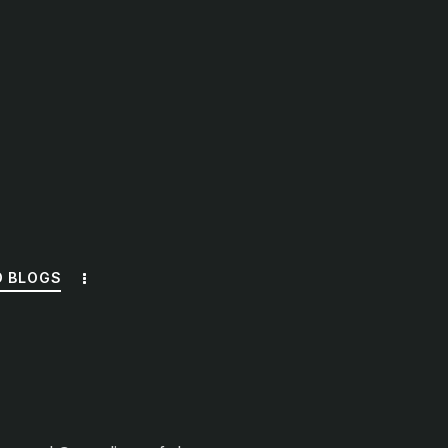
O BLOGS