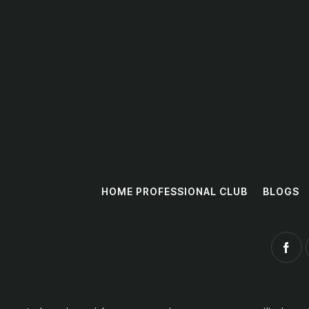
HOME PROFESSIONAL CLUB
BLOGS