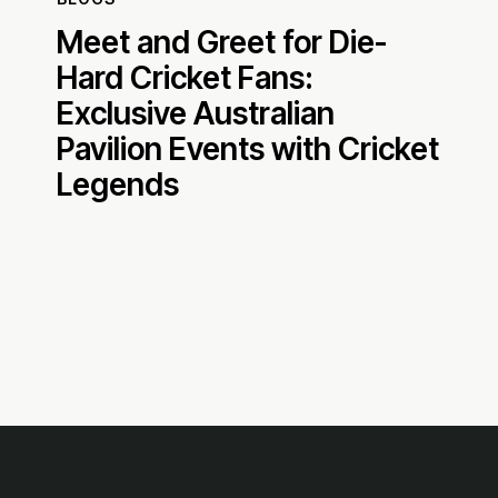
Meet and Greet for Die-
Hard Cricket Fans:
Exclusive Australian
Pavilion Events with Cricket
Legends