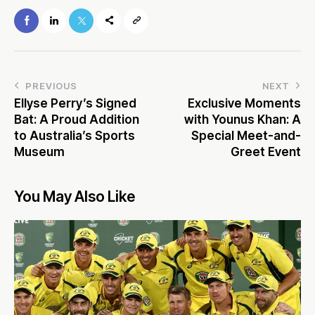
PREVIOUS
NEXT
Ellyse Perry’s Signed
Exclusive Moments
Bat: A Proud Addition
with Younus Khan: A
to Australia’s Sports
Special Meet-and-
Museum
Greet Event
You May Also Like