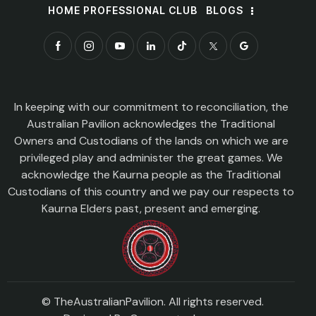
HOME PROFESSIONAL CLUB
BLOGS
In keeping with our commitment to reconciliation, the
Australian Pavilion acknowledges the Traditional
Owners and Custodians of the lands on which we are
privileged play and administer the great games. We
acknowledge the Kaurna people as the Traditional
Custodians of this country and we pay our respects to
Kaurna Elders past, present and emerging.
© TheAustralianPavilion. All rights reserved.