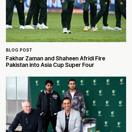
BLOG POST
Fakhar Zaman and Shaheen Afridi Fire
Pakistan into Asia Cup Super Four