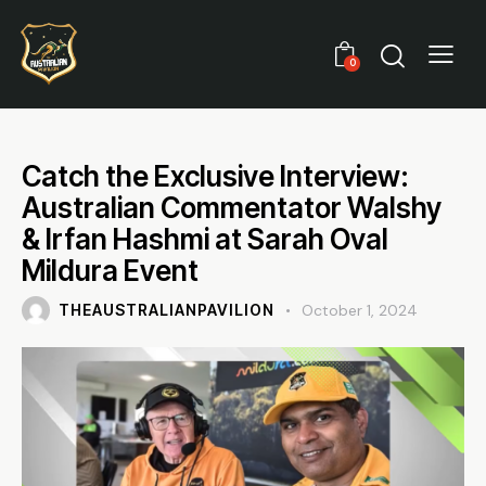
0
Catch the Exclusive Interview:
Australian Commentator Walshy
& Irfan Hashmi at Sarah Oval
Mildura Event
THEAUSTRALIANPAVILION
October 1, 2024