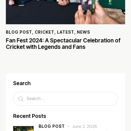
BLOG POST
,
CRICKET
,
LATEST
,
NEWS
Fan Fest 2024: A Spectacular Celebration of
Cricket with Legends and Fans
Search
Recent Posts
BLOG POST
June 2, 2026