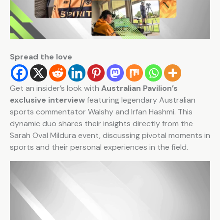
Spread the love
Get an insider’s look with
Australian Pavilion’s
exclusive interview
featuring legendary Australian
sports commentator Walshy and Irfan Hashmi. This
dynamic duo shares their insights directly from the
Sarah Oval Mildura event, discussing pivotal moments in
sports and their personal experiences in the field.