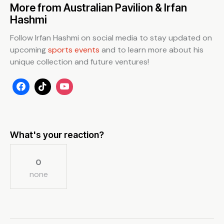
More from Australian Pavilion & Irfan
Hashmi
Follow Irfan Hashmi on social media to stay updated on
upcoming
sports events
and to learn more about his
unique collection and future ventures!
What's your reaction?
0
none