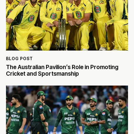
BLOG POST
The Australian Pavilion’s Role in Promoting
Cricket and Sportsmanship