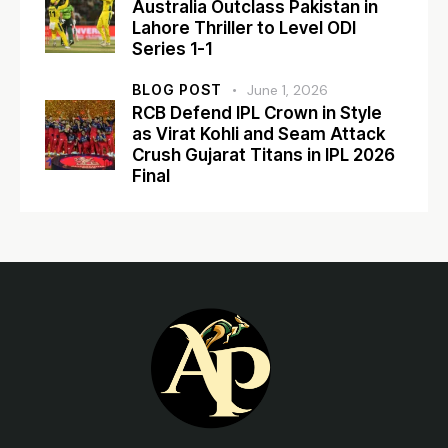
Australia Outclass Pakistan in
Lahore Thriller to Level ODI
Series 1-1
BLOG POST
June 1, 2026
RCB Defend IPL Crown in Style
as Virat Kohli and Seam Attack
Crush Gujarat Titans in IPL 2026
Final