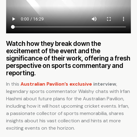
Watch how they break down the
excitement of the event and the
significance of their work, offering a fresh
perspective on sports commentary and
reporting.
In this
Australian Pavilion’s exclusive
interview
,
legendary sports commentator Walshy chats with Irfan
Hashmi about future plans for the Australian Pavilion,
including how it will host upcoming cricket events. Irfan,
a passionate collector of sports memorabilia, shares
insights about his vast collection and hints at more
exciting events on the horizon.