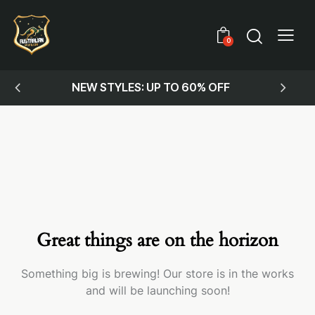
0
NEW STYLES: UP TO 60% OFF
Great things are on the horizon
Something big is brewing! Our store is in the works
and will be launching soon!