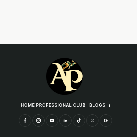
HOME PROFESSIONAL CLUB
BLOGS