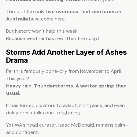
Three of the only
five overseas Test centuries in
Australia
have come here.
But history won’t help this week.
Because weather has rewritten the script.
Storms Add Another Layer of Ashes
Drama
Perth is famously bone-dry from November to April.
This year?
Heavy rain. Thunderstorms. A wetter spring than
usual.
It has forced curators to adapt, shift plans, and even
delay press talks due to lightning.
Yet WA’s head curator, Isaac McDonald, remains calm—
and confident.