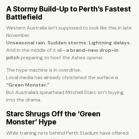
A Stormy Build-Up to Perth’s Fastest
Battlefield
Western Australia isn’t supposed to look like this in late
November.
Unseasonal rain. Sudden storms. Lightning delays.
And in the middle of it all—
a brand-new drop-in
pitch
preparing to host the Ashes opener.
The hype machine is in overdrive.
Local media has already christened the surface a
“Green Monster.”
But Australia’s spearhead Mitchell Starc isn’t buying
into the drama.
Starc Shrugs Off the ‘Green
Monster’ Hype
While training nets behind Perth Stadium have offered