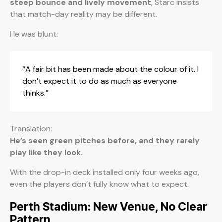
steep bounce and lively movement
, Starc insists
that match-day reality may be different.
He was blunt:
“A fair bit has been made about the colour of it. I
don’t expect it to do as much as everyone
thinks.”
Translation:
He’s seen green pitches before, and they rarely
play like they look.
With the drop-in deck installed only four weeks ago,
even the players don’t fully know what to expect.
Perth Stadium: New Venue, No Clear
Pattern