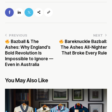
PREVIOUS
NEXT
Bazball & The
Bareknuckle Bazball:
Ashes: Why England’s
The Ashes All-Nighter
Bold Revolution Is
That Broke Every Rule
Impossible to Ignore —
Even in Australia
You May Also Like