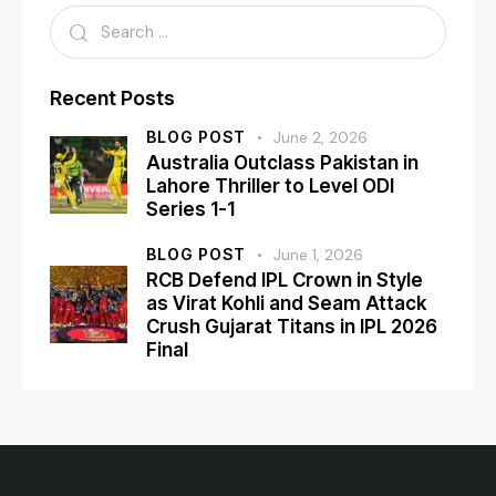
Recent Posts
BLOG POST
June 2, 2026
Australia Outclass Pakistan in
Lahore Thriller to Level ODI
Series 1-1
BLOG POST
June 1, 2026
RCB Defend IPL Crown in Style
as Virat Kohli and Seam Attack
Crush Gujarat Titans in IPL 2026
Final