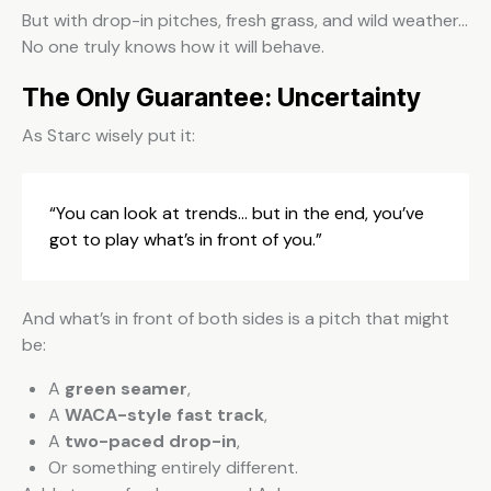
But with drop-in pitches, fresh grass, and wild weather…
No one truly knows how it will behave.
The Only Guarantee: Uncertainty
As Starc wisely put it:
“You can look at trends… but in the end, you’ve
got to play what’s in front of you.”
And what’s in front of both sides is a pitch that might
be:
A
green seamer
,
A
WACA-style fast track
,
A
two-paced drop-in
,
Or something entirely different.