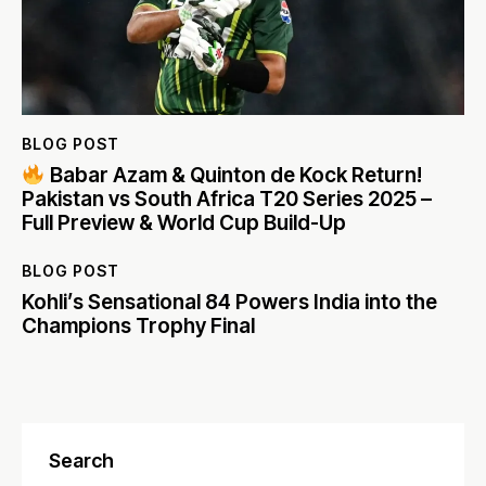
BLOG POST
Babar Azam & Quinton de Kock Return!
Pakistan vs South Africa T20 Series 2025 –
Full Preview & World Cup Build-Up
BLOG POST
Kohli’s Sensational 84 Powers India into the
Champions Trophy Final
Search