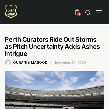
0
Perth Curators Ride Out Storms
as Pitch Uncertainty Adds Ashes
Intrigue
OURANIB MASOOD
November 20, 2025