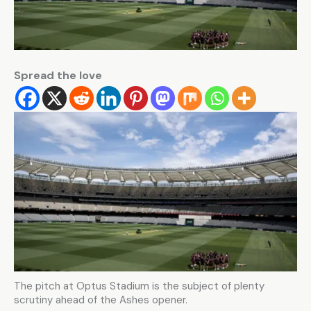
Spread the love
The pitch at Optus Stadium is the subject of plenty
scrutiny ahead of the Ashes opener.