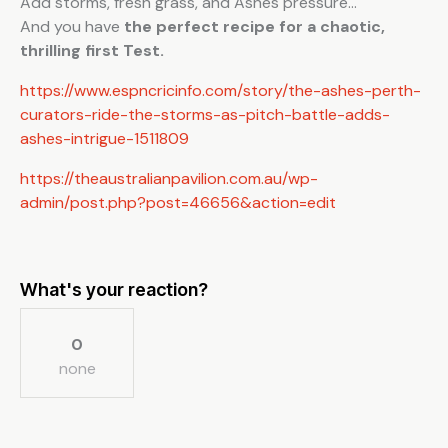
Add storms, fresh grass, and Ashes pressure…
And you have
the perfect recipe for a chaotic,
thrilling first Test.
https://www.espncricinfo.com/story/the-ashes-perth-
curators-ride-the-storms-as-pitch-battle-adds-
ashes-intrigue-1511809
https://theaustralianpavilion.com.au/wp-
admin/post.php?post=46656&action=edit
What's your reaction?
0
none