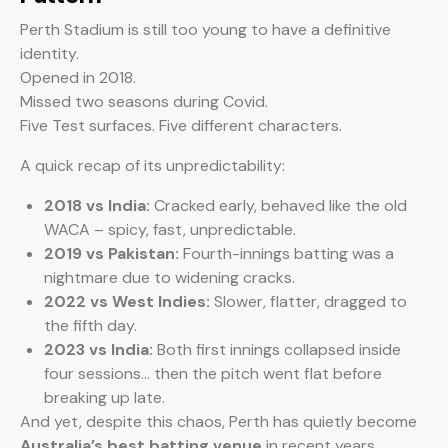
Perth Stadium is still too young to have a definitive
identity.
Opened in 2018.
Missed two seasons during Covid.
Five Test surfaces. Five different characters.
A quick recap of its unpredictability:
2018 vs India:
Cracked early, behaved like the old
WACA – spicy, fast, unpredictable.
2019 vs Pakistan:
Fourth-innings batting was a
nightmare due to widening cracks.
2022 vs West Indies:
Slower, flatter, dragged to
the fifth day.
2023 vs India:
Both first innings collapsed inside
four sessions… then the pitch went flat before
breaking up late.
And yet, despite this chaos, Perth has quietly become
Australia’s best batting venue
in recent years.