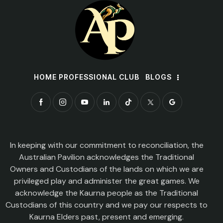
HOME PROFESSIONAL CLUB
BLOGS
In keeping with our commitment to reconciliation, the
Australian Pavilion acknowledges the Traditional
Owners and Custodians of the lands on which we are
privileged play and administer the great games. We
acknowledge the Kaurna people as the Traditional
Custodians of this country and we pay our respects to
Kaurna Elders past, present and emerging.