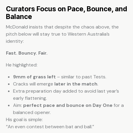
Curators Focus on Pace, Bounce, and
Balance
McDonald insists that despite the chaos above, the
pitch below will stay true to Western Australia’s
identity:
Fast. Bouncy. Fair.
He highlighted:
9mm of grass left
– similar to past Tests.
Cracks will emerge
later in the match
.
Extra preparation day added to avoid last year’s
early flattening.
Aim:
perfect pace and bounce on Day One
for a
balanced opener.
His goal is simple:
“An even contest between bat and ball.”