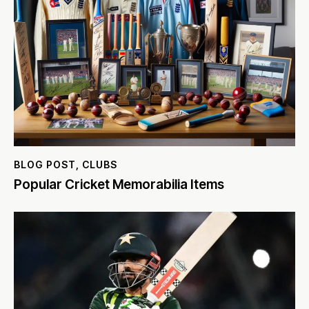
BLOG POST
,
CLUBS
Popular Cricket Memorabilia Items