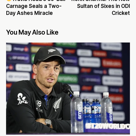
Carnage Seals a Two-
Sultan of Sixes in ODI
Day Ashes Miracle
Cricket
You May Also Like