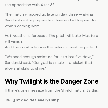
the opposition with 4 for 35.
The match wrapped up late on day three — giving
Sandurski extra preparation time and a blueprint for
what’s coming next.
Hot weather is forecast. The pitch will bake. Moisture
will vanish.
And the curator knows the balance must be perfect.
“We need enough moisture for it to last five days,”
Sandurski said. “Our goal is simple — a wicket that
allows all skills to shine.”
Why Twilight Is the Danger Zone
If there’s one message from the Shield match, it’s this:
Twilight decides everything.