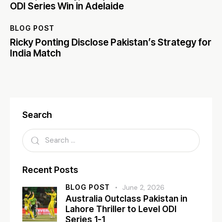
ODI Series Win in Adelaide
BLOG POST
Ricky Ponting Disclose Pakistan’s Strategy for
India Match
Search
Recent Posts
BLOG POST
June 2, 2026
Australia Outclass Pakistan in
Lahore Thriller to Level ODI
Series 1-1