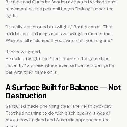
Bartlett and Gurinder Sandhu extracted wicked seam
movement as the pink ball began “talking” under the
lights.
“It really zips around at twilight,” Bartlett said. “That
middle session brings massive swings in momentum.
Wickets fall in clumps. If you switch off, you’re gone.”
Renshaw agreed.
He called twilight the “period where the game flips
instantly,” a phase where even set batters can get a
ball with their name on it.
A Surface Built for Balance — Not
Destruction
Sandurski made one thing clear: the Perth two-day
Test had nothing to do with pitch quality. It was all
about how England and Australia approached the
game.