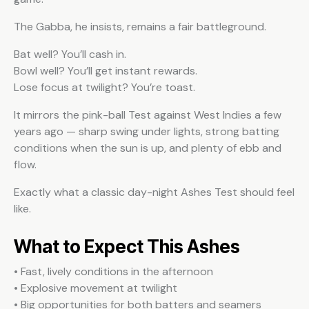
The Gabba, he insists, remains a fair battleground.
Bat well? You’ll cash in.
Bowl well? You’ll get instant rewards.
Lose focus at twilight? You’re toast.
It mirrors the pink-ball Test against West Indies a few
years ago — sharp swing under lights, strong batting
conditions when the sun is up, and plenty of ebb and
flow.
Exactly what a classic day-night Ashes Test should feel
like.
What to Expect This Ashes
• Fast, lively conditions in the afternoon
• Explosive movement at twilight
• Big opportunities for both batters and seamers