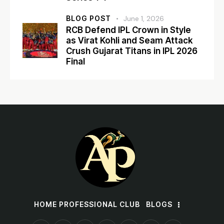
BLOG POST
June 1, 2026
RCB Defend IPL Crown in Style
as Virat Kohli and Seam Attack
Crush Gujarat Titans in IPL 2026
Final
HOME PROFESSIONAL CLUB
BLOGS