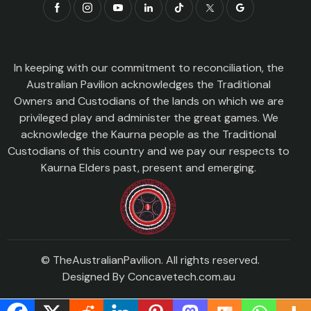
In keeping with our commitment to reconciliation, the
Australian Pavilion acknowledges the Traditional
Owners and Custodians of the lands on which we are
privileged play and administer the great games. We
acknowledge the Kaurna people as the Traditional
Custodians of this country and we pay our respects to
Kaurna Elders past, present and emerging.
© TheAustralianPavilion. All rights reserved.
Designed By
Concavetech.com.au