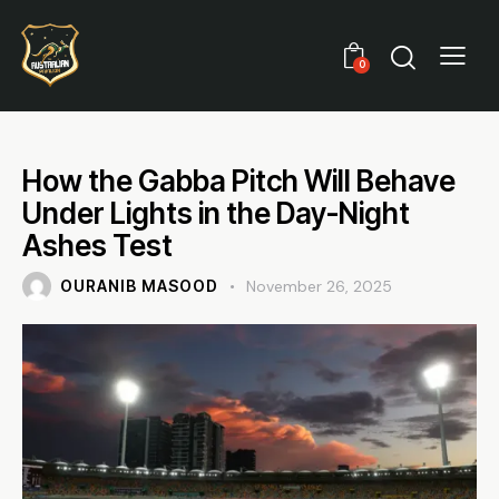
0
How the Gabba Pitch Will Behave
Under Lights in the Day-Night
Ashes Test
OURANIB MASOOD
November 26, 2025