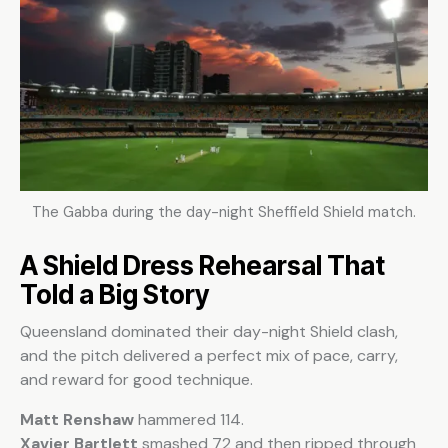
The Gabba during the day-night Sheffield Shield match.
A Shield Dress Rehearsal That
Told a Big Story
Queensland dominated their day-night Shield clash,
and the pitch delivered a perfect mix of pace, carry,
and reward for good technique.
Matt Renshaw
hammered 114.
Xavier Bartlett
smashed 72 and then ripped through