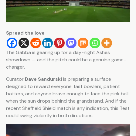
Spread the love
The Gabba is gearing up for a day-night Ashes
showdown — and the pitch could be a genuine game-
changer.
Curator
Dave Sandurski
is preparing a surface
designed to reward everyone: fast bowlers, patient
batters, and anyone brave enough to face the pink ball
when the sun drops behind the grandstand. And if the
recent Sheffield Shield match is any indication, this Test
could swing violently in both directions.