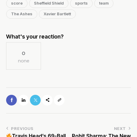
score
Sheffield Shield
sports
team
The Ashes
Xavier Bartlett
What's your reaction?
0
none
PREVIOUS
NEXT
Travis Head’s 69-Ball
Rohit Sharma: The New