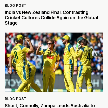
BLOG POST
India vs New Zealand Final: Contrasting
Cricket Cultures Collide Again on the Global
Stage
BLOG POST
Short, Connolly, Zampa Leads Australia to