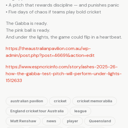
• A pitch that rewards discipline — and punishes panic
• Five days of chaos if teams play bold cricket
The Gabba is ready.
The pink ball is ready.
And under the lights, the game could flip in a heartbeat.
https://theaustralianpavilion.com.au/wp-
admin/post.php?post=46691&action=edit
https://www.espncricinfo.com/story/ashes-2025-26-
how-the-gabba-test-pitch-will-perform-under-lights-
1512633
australian pavilion
cricket
cricket memorabilia
England cricket tour Australia
league
Matt Renshaw
news
player
Queensland