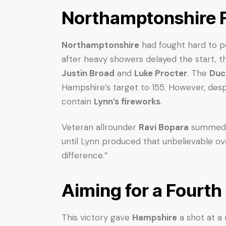
Northamptonshire F
Northamptonshire
had fought hard to p
after heavy showers delayed the start,
Justin Broad
and
Luke Procter
. The
Duc
Hampshire’s target to 155. However, despi
contain
Lynn’s fireworks
.
Veteran allrounder
Ravi Bopara
summed i
until Lynn produced that unbelievable ov
difference.”
Aiming for a Fourth 
This victory gave
Hampshire
a shot at a