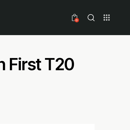
0
h First T20