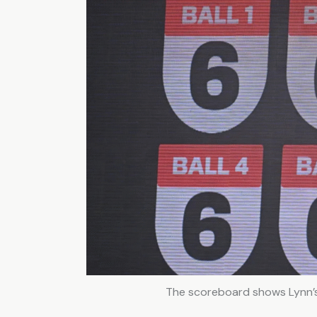
The scoreboard shows Lynn’s 