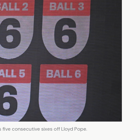
five consecutive sixes off Lloyd Pope.