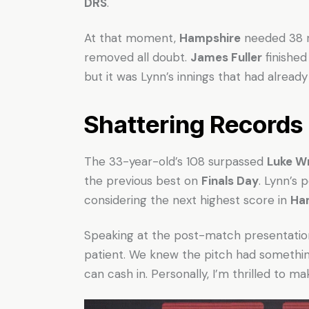
DRS
.
At that moment,
Hampshire
needed 38 ru
removed all doubt.
James Fuller
finished
but it was Lynn’s innings that had alread
Shattering Records
The 33-year-old’s 108 surpassed
Luke Wr
the previous best on
Finals Day
. Lynn’s
considering the next highest score in
Ham
Speaking at the post-match presentation,
patient. We knew the pitch had something
can cash in. Personally, I’m thrilled to ma