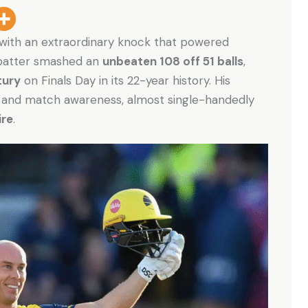
 with an extraordinary knock that powered
n batter smashed an
unbeaten 108 off 51 balls
,
tury
on Finals Day in its 22-year history. His
g, and match awareness, almost single-handedly
re
.