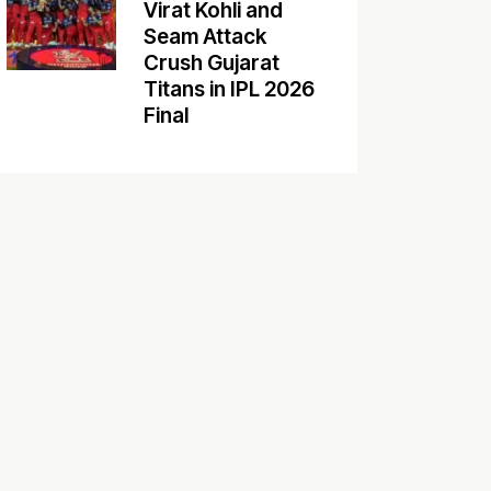
Virat Kohli and
Seam Attack
Crush Gujarat
Titans in IPL 2026
Final