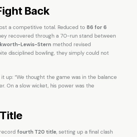
ight Back
ost a competitive total. Reduced to
86 for 6
 they recovered through a 70-run stand between
kworth-Lewis-Stern
method revised
te disciplined bowling, they simply could not
t up: “We thought the game was in the balance
er. On a slow wicket, his power was the
Title
 record
fourth T20 title
, setting up a final clash