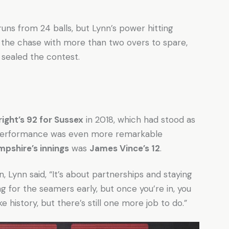
ns from 24 balls, but Lynn’s power hitting
 the chase with more than two overs to spare,
y sealed the contest.
ight’s 92 for Sussex
in 2018, which had stood as
 performance was even more remarkable
pshire’s innings
was
James Vince’s 12
.
 Lynn said, “It’s about partnerships and staying
 for the seamers early, but once you’re in, you
ke history, but there’s still one more job to do.”