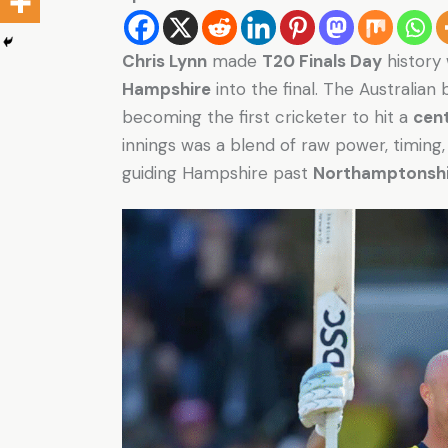
Chris Lynn
made
T20 Finals Day
history
Hampshire
into the final. The Australia
becoming the first cricketer to hit a
cen
innings was a blend of raw power, timin
guiding Hampshire past
Northamptonshi