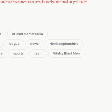
ed-six-sixes-more-chris-lynn-history-first-
t
cricket memorabilia
league
news
Northamptonshire
re
sports
team
Vitality Blast Men