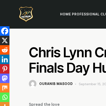
HOME PROFESSIONAL CL
Chris Lynn C
Finals Day H
OURANIB MASOOD
September 15, 2
Spread the love