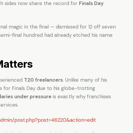
th sides now share the record for
Finals Day
al magic in the final — dismissed for 12 off seven
is semi-final hundred had already etched his name
Matters
experienced
T20 freelancers
. Unlike many of his
e for Finals Day due to his globe-trotting
daries under pressure
is exactly why franchises
ervices.
p-admin/post.php?post=46220&action=edit