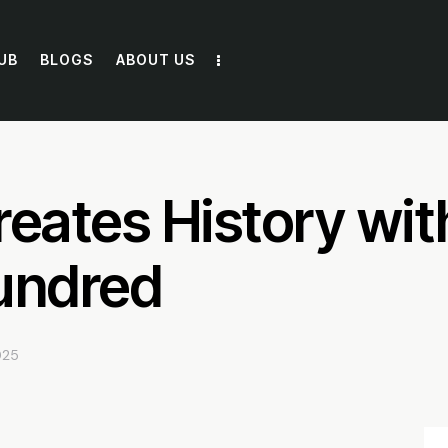
UB
BLOGS
ABOUT US
reates History wit
undred
025