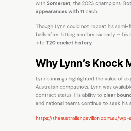
with
Somerset
, the 2023 champions. Bo
appearances with 11
each.
Though Lynn could not repeat his semi-fin
balls after hitting another six early — h
into
T20 cricket history
.
Why Lynn’s Knock 
Lynn’s innings highlighted the value of 
Australian compatriots, Lynn was availabl
contract status. His ability to
clear boun
and national teams continue to seek his s
https://theaustralianpavilion.com.au/w