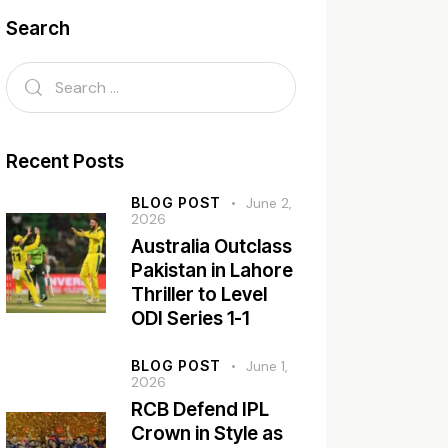
Search
Recent Posts
BLOG POST
June 2,
2026
Australia Outclass
Pakistan in Lahore
Thriller to Level
ODI Series 1-1
BLOG POST
June 1,
2026
RCB Defend IPL
Crown in Style as