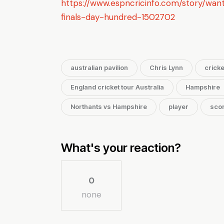
https://www.espncricinfo.com/story/want
finals-day-hundred-1502702
australian pavilion
Chris Lynn
cricke
England cricket tour Australia
Hampshire
Northants vs Hampshire
player
sco
What's your reaction?
0
none