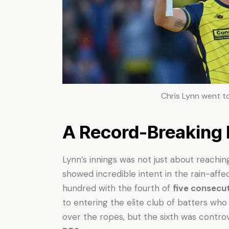
Chris Lynn went to
A Record-Breaking
Lynn’s innings was not just about reach
showed incredible intent in the rain-affe
hundred with the fourth of
five consecut
to entering the elite club of batters who
over the ropes, but the sixth was contro