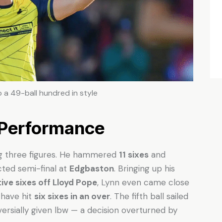
 a 49-ball hundred in style
 Performance
ing three figures. He hammered
11 sixes
and
cted semi-final at
Edgbaston
. Bringing up his
ive sixes off Lloyd Pope
, Lynn even came close
 have hit
six sixes in an over
. The fifth ball sailed
versially given lbw — a decision overturned by