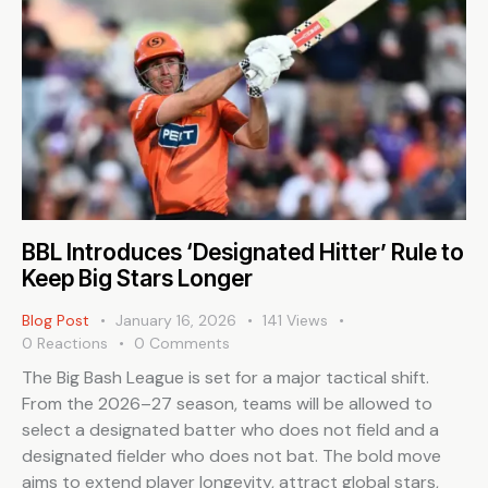
BBL Introduces ‘Designated Hitter’ Rule to
Keep Big Stars Longer
Blog Post
January 16, 2026
141
Views
0
Reactions
0
Comments
The Big Bash League is set for a major tactical shift.
From the 2026–27 season, teams will be allowed to
select a designated batter who does not field and a
designated fielder who does not bat. The bold move
aims to extend player longevity, attract global stars,