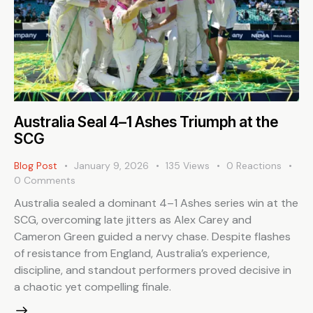
Australia Seal 4–1 Ashes Triumph at the
SCG
Blog Post
January 9, 2026
135
Views
0
Reactions
0
Comments
Australia sealed a dominant 4–1 Ashes series win at the
SCG, overcoming late jitters as Alex Carey and
Cameron Green guided a nervy chase. Despite flashes
of resistance from England, Australia’s experience,
discipline, and standout performers proved decisive in
a chaotic yet compelling finale.