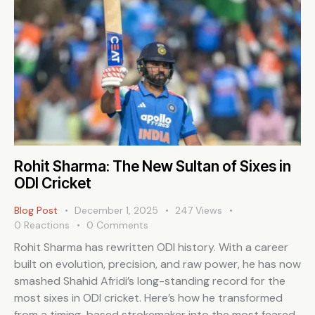
Rohit Sharma: The New Sultan of Sixes in
ODI Cricket
Blog Post
December 1, 2025
247
Views
0
Reactions
0
Comments
Rohit Sharma has rewritten ODI history. With a career
built on evolution, precision, and raw power, he has now
smashed Shahid Afridi’s long-standing record for the
most sixes in ODI cricket. Here’s how he transformed
from a timing-based strokemaker into the most feared