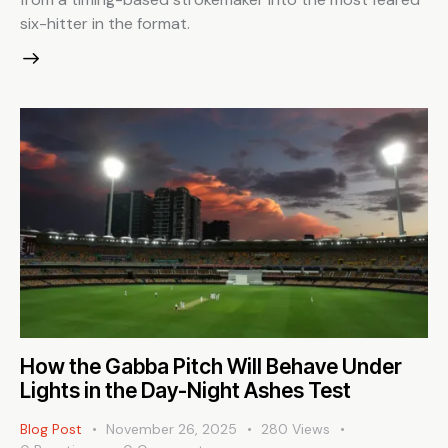
six-hitter in the format.
How the Gabba Pitch Will Behave Under
Lights in the Day-Night Ashes Test
Blog Post
November 26, 2025
280
Views