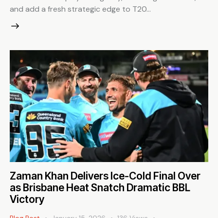
and add a fresh strategic edge to T20…
Zaman Khan Delivers Ice-Cold Final Over
as Brisbane Heat Snatch Dramatic BBL
Victory