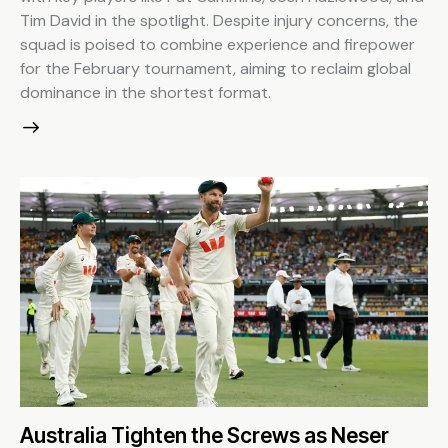
Tim David in the spotlight. Despite injury concerns, the
squad is poised to combine experience and firepower
for the February tournament, aiming to reclaim global
dominance in the shortest format.
Australia Tighten the Screws as Neser