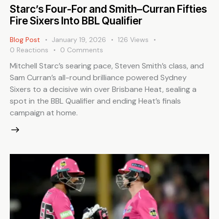
Starc’s Four-For and Smith–Curran Fifties
Fire Sixers Into BBL Qualifier
Blog Post
January 19, 2026
126
Views
0
Reactions
0
Comments
Mitchell Starc’s searing pace, Steven Smith’s class, and
Sam Curran’s all-round brilliance powered Sydney
Sixers to a decisive win over Brisbane Heat, sealing a
spot in the BBL Qualifier and ending Heat’s finals
campaign at home.