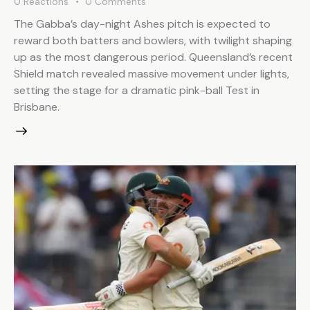
0
Reactions
0
Comments
The Gabba’s day-night Ashes pitch is expected to
reward both batters and bowlers, with twilight shaping
up as the most dangerous period. Queensland’s recent
Shield match revealed massive movement under lights,
setting the stage for a dramatic pink-ball Test in
Brisbane.