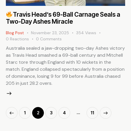
Travis Head’s 69-Ball Carnage Seals a
Two-Day Ashes Miracle
Blog Post
November 23, 2025
354
Views
0
Reactions
0
Comments
Australia sealed a jaw-dropping two-day Ashes victory
as Travis Head smashed a 69-ball century and Mitchell
Starc tore through England with 10 wickets in the
match. England collapsed spectacularly from a position
of dominance, losing 9 for 99 before Australia chased
205 in just 28.2 overs.
…
1
2
3
4
>
11