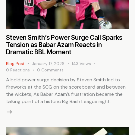
Steven Smith’s Power Surge Call Sparks
Tension as Babar Azam Reacts in
Dramatic BBL Moment
Blog Post
January 17, 2026
143
Views
0
Reactions
0
Comments
A bold power surge decision by Steven Smith led to
fireworks at the SCG on the scoreboard and between
the wickets, As Babar Azam’s frustration became the
talking point of a historic Big Bash League night.