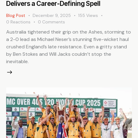
Delivers a Career-Defining Spell
Blog Post
December 9, 2025
155
Views
0
Reactions
0
Comments
Australia tightened their grip on the Ashes, storming to
a 2-0 lead as Michael Neser’s stunning five-wicket haul
crushed England’s late resistance. Even a gritty stand
by Ben Stokes and Will Jacks couldn’t stop the
inevitable.