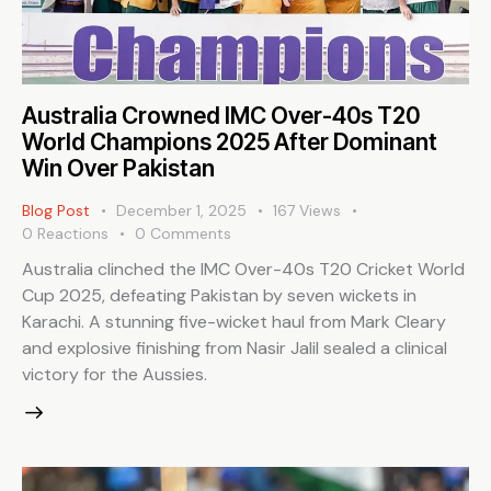
Australia Crowned IMC Over-40s T20
World Champions 2025 After Dominant
Win Over Pakistan
Blog Post
December 1, 2025
167
Views
0
Reactions
0
Comments
Australia clinched the IMC Over-40s T20 Cricket World
Cup 2025, defeating Pakistan by seven wickets in
Karachi. A stunning five-wicket haul from Mark Cleary
and explosive finishing from Nasir Jalil sealed a clinical
victory for the Aussies.