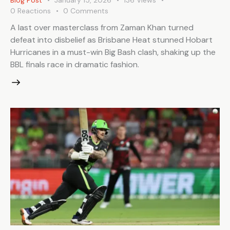
Blog Post
January 15, 2026
136
Views
0
Reactions
0
Comments
A last over masterclass from Zaman Khan turned
defeat into disbelief as Brisbane Heat stunned Hobart
Hurricanes in a must-win Big Bash clash, shaking up the
BBL finals race in dramatic fashion.