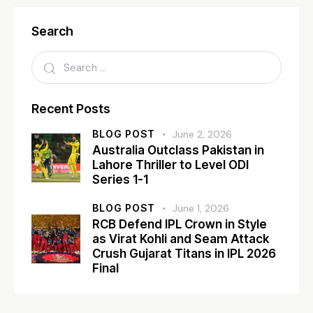
Search
Recent Posts
BLOG POST
June 2, 2026
Australia Outclass Pakistan in
Lahore Thriller to Level ODI
Series 1-1
BLOG POST
June 1, 2026
RCB Defend IPL Crown in Style
as Virat Kohli and Seam Attack
Crush Gujarat Titans in IPL 2026
Final