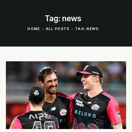
Tag: news
HOME
ALL POSTS
TAG: NEWS