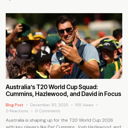
Australia’s T20 World Cup Squad:
Cummins, Hazlewood, and David in Focus
Blog Post
December 30, 2025
155
Views
0
Reactions
0
Comments
Australia is shaping up for the T20 World Cup 2026
with key players like Pat Cummins, Josh Hazlewood, and