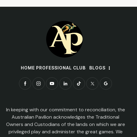
HOME PROFESSIONAL CLUB
BLOGS
In keeping with our commitment to reconciliation, the
Australian Pavilion acknowledges the Traditional
Owners and Custodians of the lands on which we are
privileged play and administer the great games. We