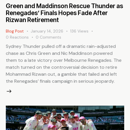
Green and Maddinson Rescue Thunder as
Renegades’ Finals Hopes Fade After
Rizwan Retirement
Blog Post
January 14, 2026
136
Views
0
Reactions
0
Comments
Sydney Thunder pulled off a dramatic rain-adjusted
chase as Chris Green and Nic Maddinson powered
them to a late victory over Melbourne Renegades. The
match turned on the controversial decision to retire
Mohammad Rizwan out, a gamble that failed and left
the Renegades’ finals campaign in serious jeopardy.