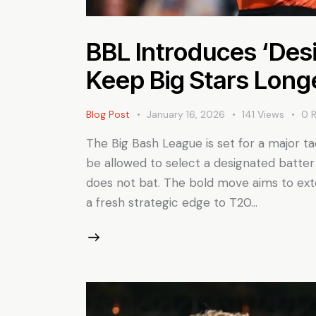
BBL Introduces ‘Desi
Keep Big Stars Long
Blog Post
January 16, 2026
141
Views
0
The Big Bash League is set for a major ta
be allowed to select a designated batter
does not bat. The bold move aims to exte
a fresh strategic edge to T20…