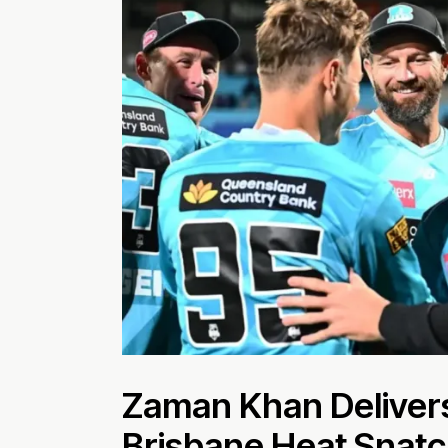
Zaman Khan Delivers
Brisbane Heat Snatc