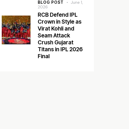
BLOG POST
June 1,
2026
RCB Defend IPL
Crown in Style as
Virat Kohli and
Seam Attack
Crush Gujarat
Titans in IPL 2026
Final