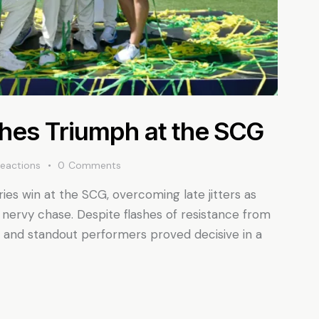
shes Triumph at the SCG
eactions
0
Comments
ies win at the SCG, overcoming late jitters as
ervy chase. Despite flashes of resistance from
ne, and standout performers proved decisive in a