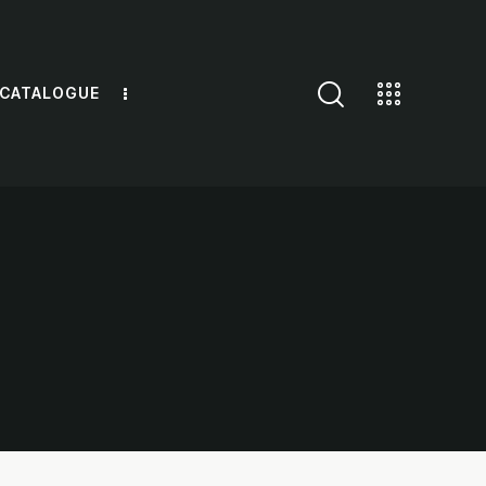
 CATALOGUE