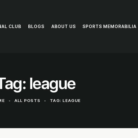
NAL CLUB
BLOGS
ABOUT US
SPORTS MEMORABILIA
Tag: league
ME
ALL POSTS
TAG: LEAGUE