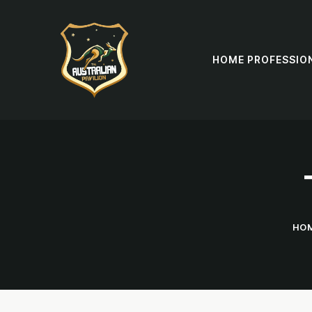
HOME PROFESSIO
HO