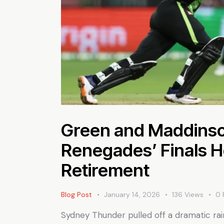
Green and Maddinso
Renegades’ Finals H
Retirement
Blog Post
January 14, 2026
136
Views
0
Sydney Thunder pulled off a dramatic ra