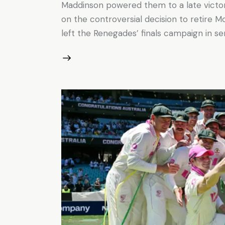
Maddinson powered them to a late vict
on the controversial decision to retire 
left the Renegades’ finals campaign in se