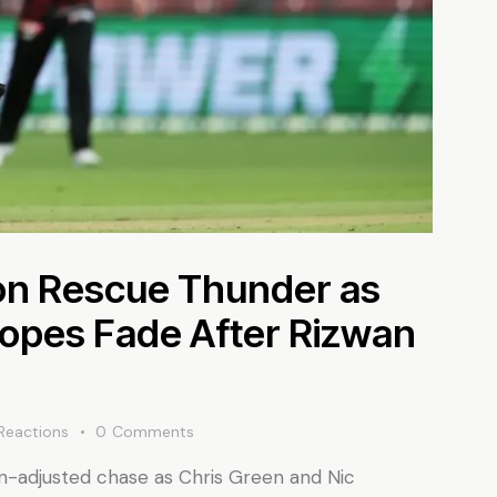
n Rescue Thunder as
opes Fade After Rizwan
Reactions
0
Comments
in-adjusted chase as Chris Green and Nic