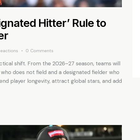
gnated Hitter’ Rule to
er
Reactions
0
Comments
ctical shift. From the 2026–27 season, teams will
 who does not field and a designated fielder who
nd player longevity, attract global stars, and add