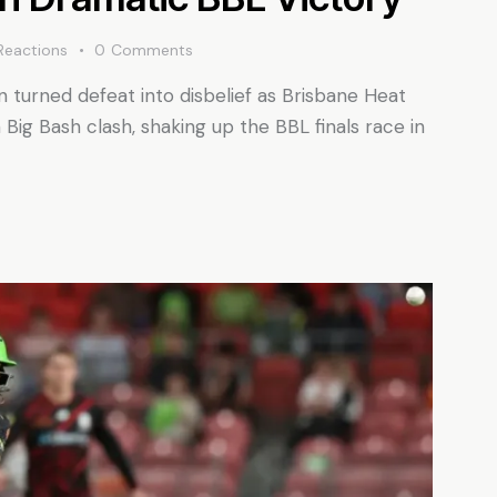
Reactions
0
Comments
turned defeat into disbelief as Brisbane Heat
Big Bash clash, shaking up the BBL finals race in