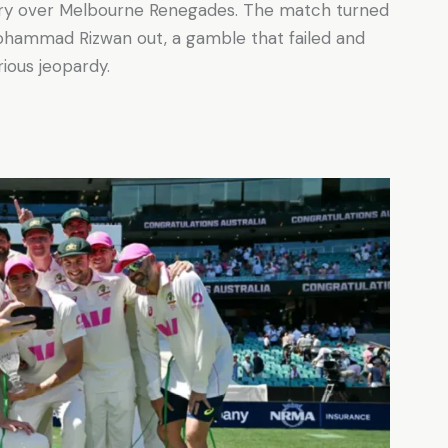
ory over Melbourne Renegades. The match turned
Mohammad Rizwan out, a gamble that failed and
rious jeopardy.