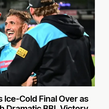
 Ice-Cold Final Over as
h Dramatic BBL Victory