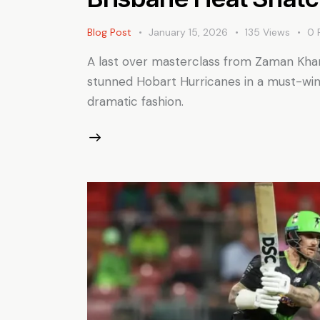
Blog Post
January 15, 2026
135
Views
0
A last over masterclass from Zaman Khan 
stunned Hobart Hurricanes in a must-win 
dramatic fashion.