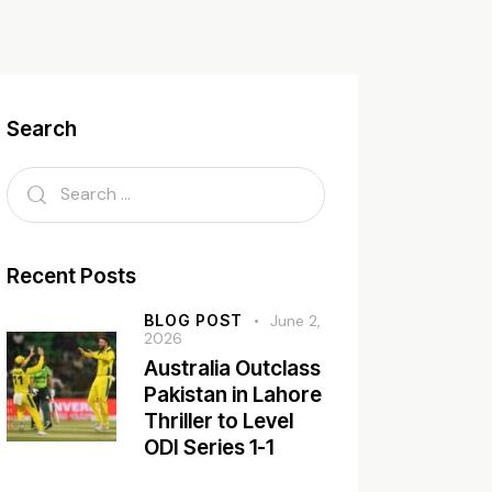
Search
Recent Posts
BLOG POST
June 2,
2026
Australia Outclass
Pakistan in Lahore
Thriller to Level
ODI Series 1-1