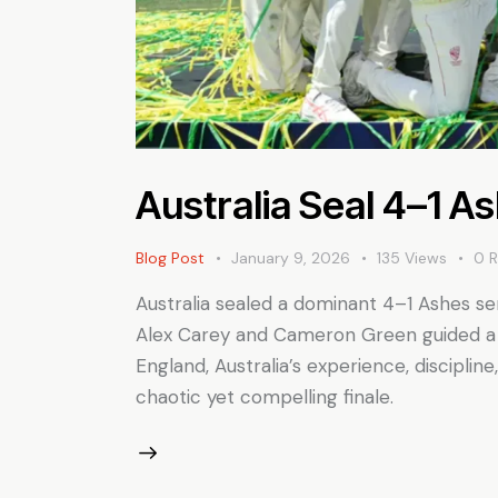
Australia Seal 4–1 A
Blog Post
January 9, 2026
135
Views
0
R
Australia sealed a dominant 4–1 Ashes ser
Alex Carey and Cameron Green guided a n
England, Australia’s experience, discipli
chaotic yet compelling finale.