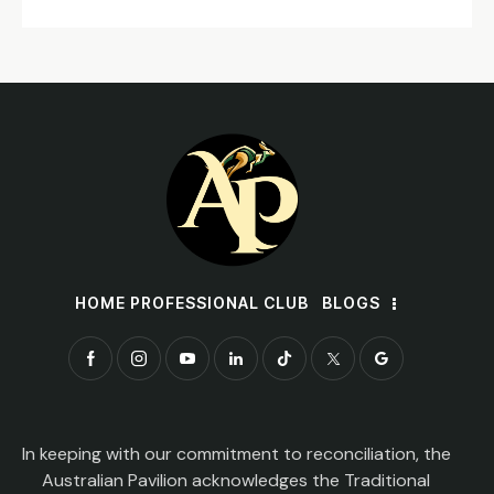
HOME PROFESSIONAL CLUB
BLOGS
In keeping with our commitment to reconciliation, the
Australian Pavilion acknowledges the Traditional