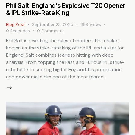
Phil Salt: England’s Explosive T20 Opener
& IPL Strike-Rate King
Blog Post
September 23, 2025
369
Views
0
Reactions
0
Comments
Phil Salt is rewriting the rules of modern T20 cricket.
Known as the strike-rate king of the IPL and a star for
England, Salt combines fearless hitting with deep
analysis. From topping the Fast and Furious IPL strike-
rate table to scoring big for England, his preparation
and power make him one of the most feared…