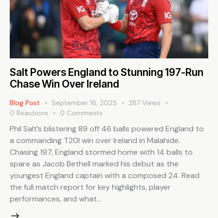
Salt Powers England to Stunning 197-Run
Chase Win Over Ireland
Blog Post
September 18, 2025
287
Views
0
Reactions
0
Comments
Phil Salt’s blistering 89 off 46 balls powered England to
a commanding T20I win over Ireland in Malahide.
Chasing 197, England stormed home with 14 balls to
spare as Jacob Bethell marked his debut as the
youngest England captain with a composed 24. Read
the full match report for key highlights, player
performances, and what…