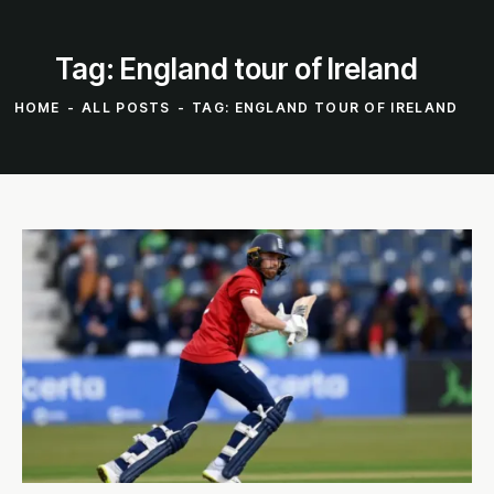
Tag: England tour of Ireland
HOME
ALL POSTS
TAG: ENGLAND TOUR OF IRELAND