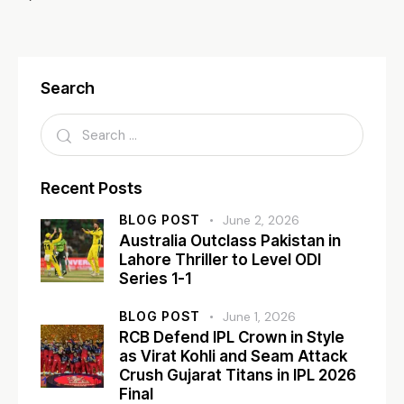
Search
Recent Posts
BLOG POST
June 2, 2026
Australia Outclass Pakistan in
Lahore Thriller to Level ODI
Series 1-1
BLOG POST
June 1, 2026
RCB Defend IPL Crown in Style
as Virat Kohli and Seam Attack
Crush Gujarat Titans in IPL 2026
Final