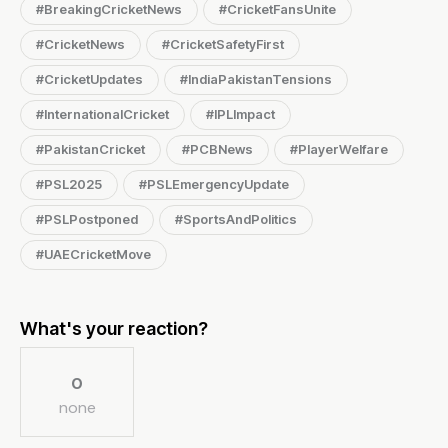
#BreakingCricketNews
#CricketFansUnite
#CricketNews
#CricketSafetyFirst
#CricketUpdates
#IndiaPakistanTensions
#InternationalCricket
#IPLImpact
#PakistanCricket
#PCBNews
#PlayerWelfare
#PSL2025
#PSLEmergencyUpdate
#PSLPostponed
#SportsAndPolitics
#UAECricketMove
What's your reaction?
0
none