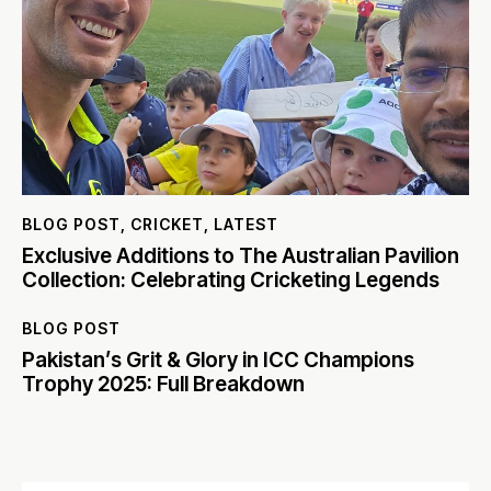
BLOG POST
,
CRICKET
,
LATEST
Exclusive Additions to The Australian Pavilion
Collection: Celebrating Cricketing Legends
BLOG POST
Pakistan’s Grit & Glory in ICC Champions
Trophy 2025: Full Breakdown