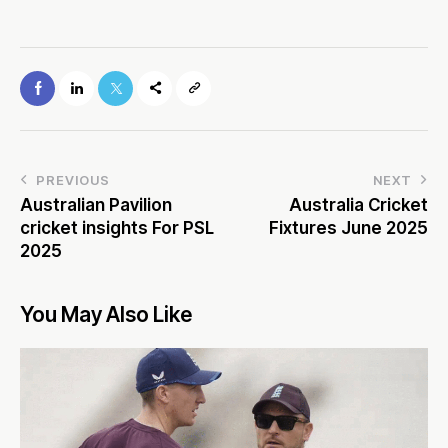
PREVIOUS
NEXT
Australian Pavilion
Australia Cricket
cricket insights For PSL
Fixtures June 2025
2025
You May Also Like