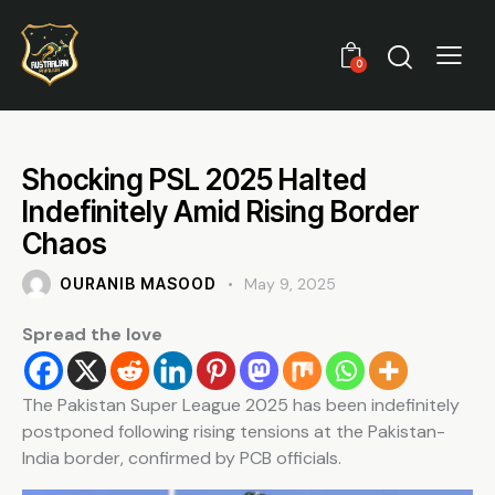
0
Shocking PSL 2025 Halted
Indefinitely Amid Rising Border
Chaos
OURANIB MASOOD
May 9, 2025
Spread the love
The Pakistan Super League 2025 has been indefinitely
postponed following rising tensions at the Pakistan-
India border, confirmed by PCB officials.