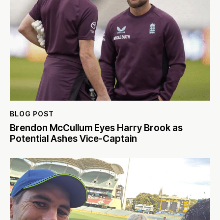
BLOG POST
Brendon McCullum Eyes Harry Brook as
Potential Ashes Vice-Captain