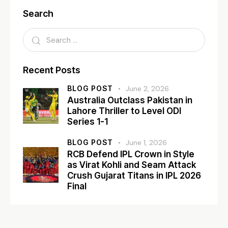
Search
Recent Posts
BLOG POST
June 2, 2026
Australia Outclass Pakistan in
Lahore Thriller to Level ODI
Series 1-1
BLOG POST
June 1, 2026
RCB Defend IPL Crown in Style
as Virat Kohli and Seam Attack
Crush Gujarat Titans in IPL 2026
Final