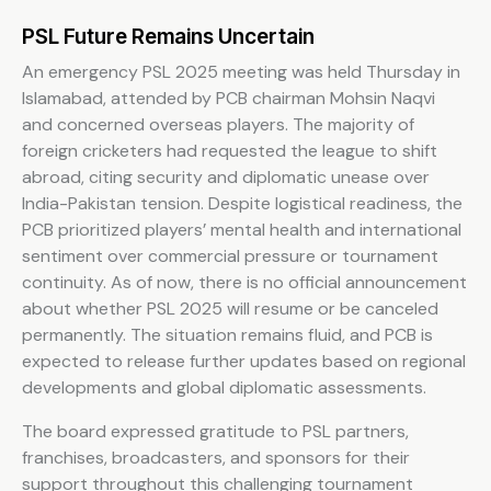
PSL Future Remains Uncertain
An emergency PSL 2025 meeting was held Thursday in
Islamabad, attended by PCB chairman Mohsin Naqvi
and concerned overseas players. The majority of
foreign cricketers had requested the league to shift
abroad, citing security and diplomatic unease over
India-Pakistan tension. Despite logistical readiness, the
PCB prioritized players’ mental health and international
sentiment over commercial pressure or tournament
continuity. As of now, there is no official announcement
about whether PSL 2025 will resume or be canceled
permanently. The situation remains fluid, and PCB is
expected to release further updates based on regional
developments and global diplomatic assessments.
The board expressed gratitude to PSL partners,
franchises, broadcasters, and sponsors for their
support throughout this challenging tournament