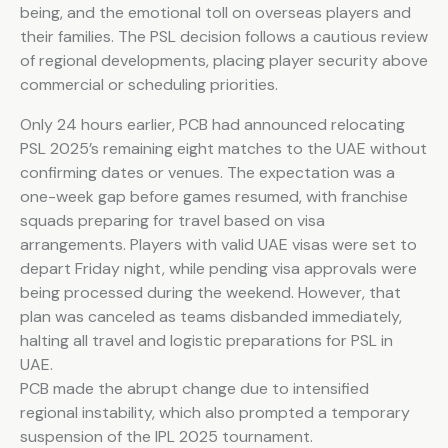
being, and the emotional toll on overseas players and
their families. The PSL decision follows a cautious review
of regional developments, placing player security above
commercial or scheduling priorities.
Only 24 hours earlier, PCB had announced relocating
PSL 2025’s remaining eight matches to the UAE without
confirming dates or venues. The expectation was a
one-week gap before games resumed, with franchise
squads preparing for travel based on visa
arrangements. Players with valid UAE visas were set to
depart Friday night, while pending visa approvals were
being processed during the weekend. However, that
plan was canceled as teams disbanded immediately,
halting all travel and logistic preparations for PSL in
UAE.
PCB made the abrupt change due to intensified
regional instability, which also prompted a temporary
suspension of the IPL 2025 tournament.