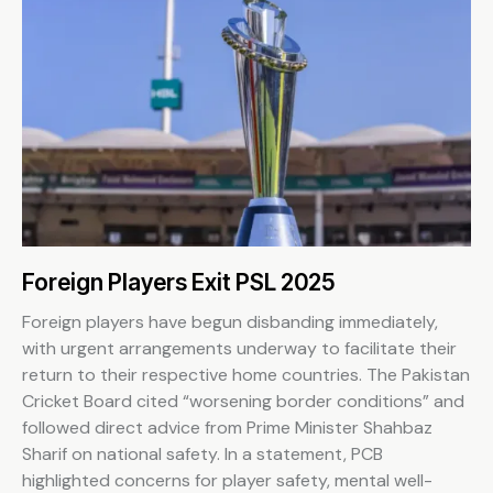
Foreign Players Exit PSL 2025
Foreign players have begun disbanding immediately,
with urgent arrangements underway to facilitate their
return to their respective home countries. The Pakistan
Cricket Board cited “worsening border conditions” and
followed direct advice from Prime Minister Shahbaz
Sharif on national safety. In a statement, PCB
highlighted concerns for player safety, mental well-