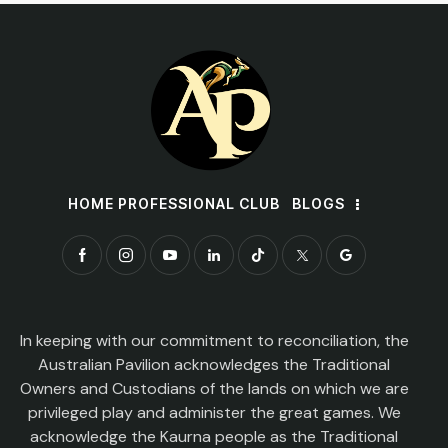
HOME PROFESSIONAL CLUB
BLOGS
In keeping with our commitment to reconciliation, the
Australian Pavilion acknowledges the Traditional
Owners and Custodians of the lands on which we are
privileged play and administer the great games. We
acknowledge the Kaurna people as the Traditional