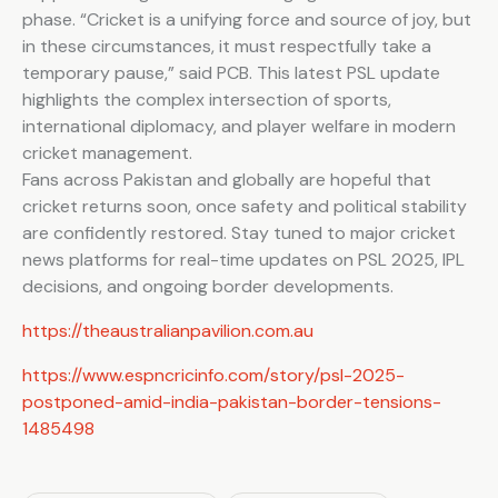
phase. “Cricket is a unifying force and source of joy, but
in these circumstances, it must respectfully take a
temporary pause,” said PCB. This latest PSL update
highlights the complex intersection of sports,
international diplomacy, and player welfare in modern
cricket management.
Fans across Pakistan and globally are hopeful that
cricket returns soon, once safety and political stability
are confidently restored. Stay tuned to major cricket
news platforms for real-time updates on PSL 2025, IPL
decisions, and ongoing border developments.
https://theaustralianpavilion.com.au
https://www.espncricinfo.com/story/psl-2025-
postponed-amid-india-pakistan-border-tensions-
1485498