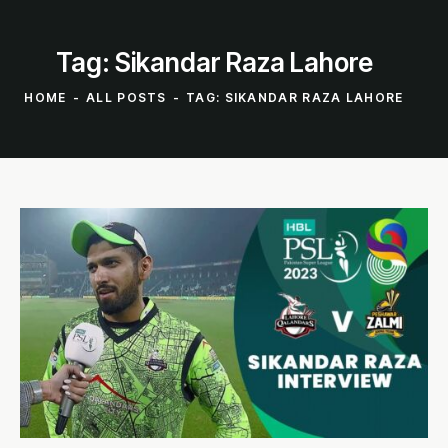
Tag: Sikandar Raza Lahore
HOME
ALL POSTS
TAG: SIKANDAR RAZA LAHORE