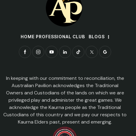
HOME PROFESSIONAL CLUB
BLOGS
In keeping with our commitment to reconciliation, the
Australian Pavilion acknowledges the Traditional
Owners and Custodians of the lands on which we are
privileged play and administer the great games. We
acknowledge the Kaurna people as the Traditional
Custodians of this country and we pay our respects to
Kaurna Elders past, present and emerging.