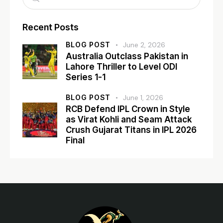
Recent Posts
BLOG POST
June 2, 2026
Australia Outclass Pakistan in
Lahore Thriller to Level ODI
Series 1-1
BLOG POST
June 1, 2026
RCB Defend IPL Crown in Style
as Virat Kohli and Seam Attack
Crush Gujarat Titans in IPL 2026
Final