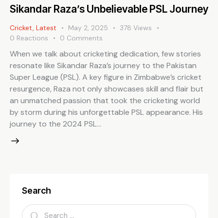
Sikandar Raza’s Unbelievable PSL Journey
Cricket
,
Latest
May 2, 2025
378
Views
0
Reactions
0
Comments
When we talk about cricketing dedication, few stories
resonate like Sikandar Raza’s journey to the Pakistan
Super League (PSL). A key figure in Zimbabwe’s cricket
resurgence, Raza not only showcases skill and flair but
an unmatched passion that took the cricketing world
by storm during his unforgettable PSL appearance. His
journey to the 2024 PSL…
Search