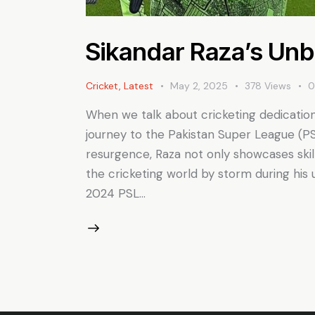
Sikandar Raza’s Unb
Cricket
,
Latest
May 2, 2025
378
Views
When we talk about cricketing dedication,
journey to the Pakistan Super League (PS
resurgence, Raza not only showcases skil
the cricketing world by storm during his
2024 PSL…