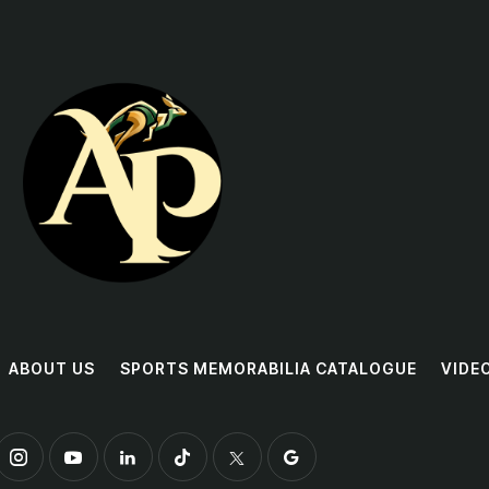
ABOUT US
SPORTS MEMORABILIA CATALOGUE
VIDE