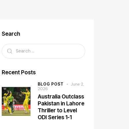
Search
Recent Posts
BLOG POST
June 2,
2026
Australia Outclass
Pakistan in Lahore
Thriller to Level
ODI Series 1-1