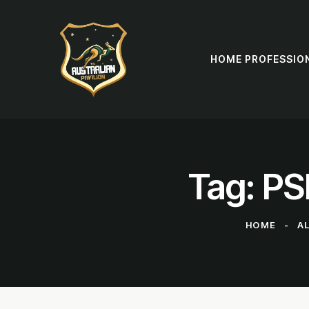
HOME PROFESSIO
Tag: PS
HOME
A