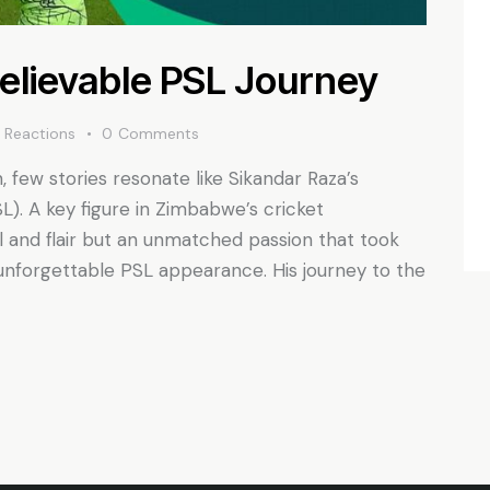
elievable PSL Journey
0
Reactions
0
Comments
 few stories resonate like Sikandar Raza’s
L). A key figure in Zimbabwe’s cricket
l and flair but an unmatched passion that took
 unforgettable PSL appearance. His journey to the