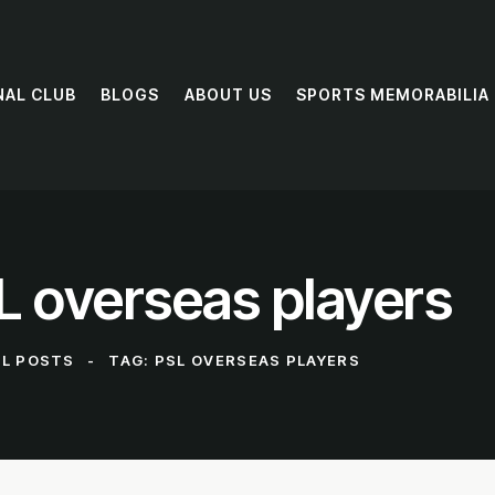
NAL CLUB
BLOGS
ABOUT US
SPORTS MEMORABILIA
L overseas players
LL POSTS
TAG: PSL OVERSEAS PLAYERS