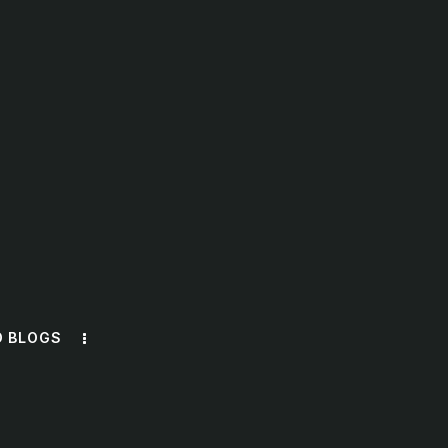
O BLOGS