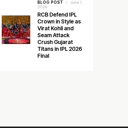
BLOG POST
June 1,
2026
RCB Defend IPL
Crown in Style as
Virat Kohli and
Seam Attack
Crush Gujarat
Titans in IPL 2026
Final