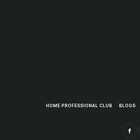
HOME PROFESSIONAL CLUB
BLOGS