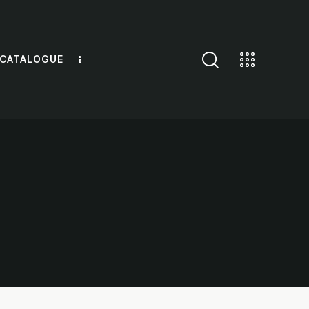
 CATALOGUE