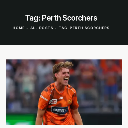
Tag: Perth Scorchers
HOME
ALL POSTS
TAG: PERTH SCORCHERS