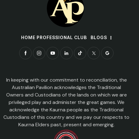
HOME PROFESSIONAL CLUB
BLOGS
In keeping with our commitment to reconciliation, the
Australian Pavilion acknowledges the Traditional
Owners and Custodians of the lands on which we are
privileged play and administer the great games. We
acknowledge the Kaurna people as the Traditional
Custodians of this country and we pay our respects to
Kaurna Elders past, present and emerging.