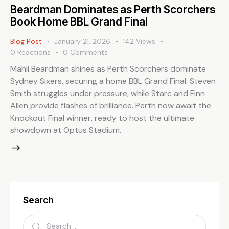
Beardman Dominates as Perth Scorchers
Book Home BBL Grand Final
Blog Post
January 21, 2026
142
Views
0
Reactions
0
Comments
Mahli Beardman shines as Perth Scorchers dominate
Sydney Sixers, securing a home BBL Grand Final. Steven
Smith struggles under pressure, while Starc and Finn
Allen provide flashes of brilliance. Perth now await the
Knockout Final winner, ready to host the ultimate
showdown at Optus Stadium.
Search