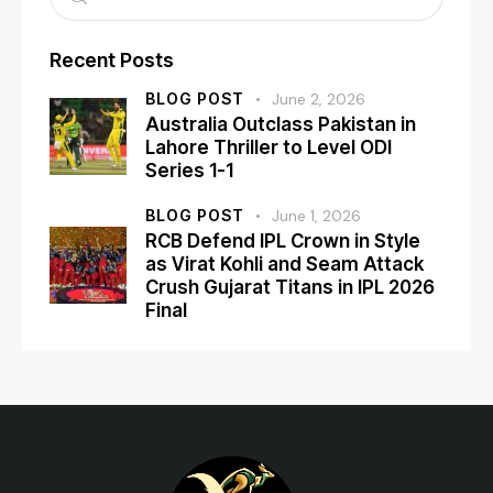
Recent Posts
BLOG POST
June 2, 2026
Australia Outclass Pakistan in
Lahore Thriller to Level ODI
Series 1-1
BLOG POST
June 1, 2026
RCB Defend IPL Crown in Style
as Virat Kohli and Seam Attack
Crush Gujarat Titans in IPL 2026
Final