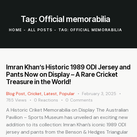
Tag: Official memorabilia
HOME
ALL POSTS
TAG: OFFICIAL MEMORABILIA
Imran Khan’s Historic 1989 ODI Jersey and
Pants Now on Display – A Rare Cricket
Treasure in the World!
Blog Post
,
Cricket
,
Latest
,
Popular
February 3, 2025
785
Views
0
Reactions
0
Comments
A Historic Criket Memorabilia on Display The Australian
Pavilion – Sports Museum has unveiled an exciting new
addition to its collection: Imran Khan’s iconic 1989 ODI
jersey and pants from the Benson & Hedges Triangular