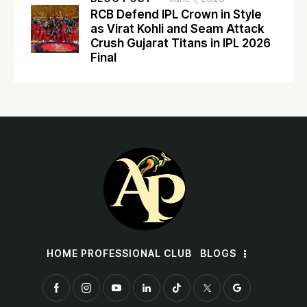
RCB Defend IPL Crown in Style
as Virat Kohli and Seam Attack
Crush Gujarat Titans in IPL 2026
Final
HOME PROFESSIONAL CLUB
BLOGS