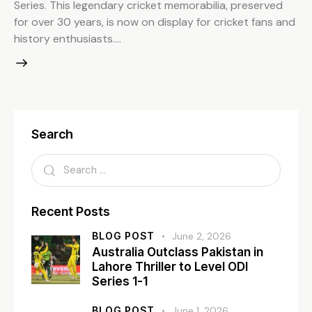
Series. This legendary cricket memorabilia, preserved
for over 30 years, is now on display for cricket fans and
history enthusiasts.…
Search
Recent Posts
BLOG POST
June 2, 2026
Australia Outclass Pakistan in
Lahore Thriller to Level ODI
Series 1-1
BLOG POST
June 1, 2026