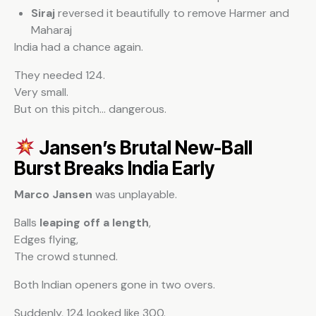
Siraj
reversed it beautifully to remove Harmer and
Maharaj
India had a chance again.
They needed 124.
Very small.
But on this pitch… dangerous.
Jansen’s Brutal New-Ball
Burst Breaks India Early
Marco Jansen
was unplayable.
Balls
leaping off a length
,
Edges flying,
The crowd stunned.
Both Indian openers gone in two overs.
Suddenly, 124 looked like 300.