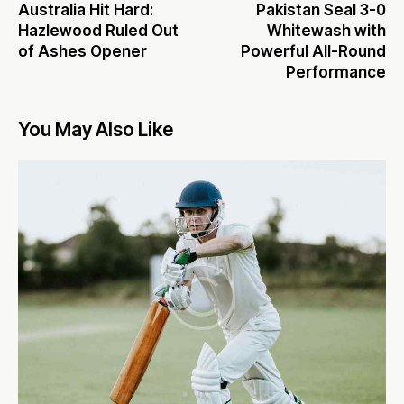
Australia Hit Hard:
Pakistan Seal 3-0
Hazlewood Ruled Out
Whitewash with
of Ashes Opener
Powerful All-Round
Performance
You May Also Like