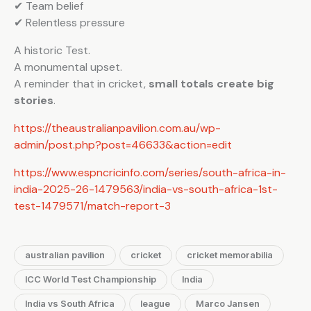
✔ Team belief
✔ Relentless pressure
A historic Test.
A monumental upset.
A reminder that in cricket,
small totals create big
stories
.
https://theaustralianpavilion.com.au/wp-
admin/post.php?post=46633&action=edit
https://www.espncricinfo.com/series/south-africa-in-
india-2025-26-1479563/india-vs-south-africa-1st-
test-1479571/match-report-3
australian pavilion
cricket
cricket memorabilia
ICC World Test Championship
India
India vs South Africa
league
Marco Jansen