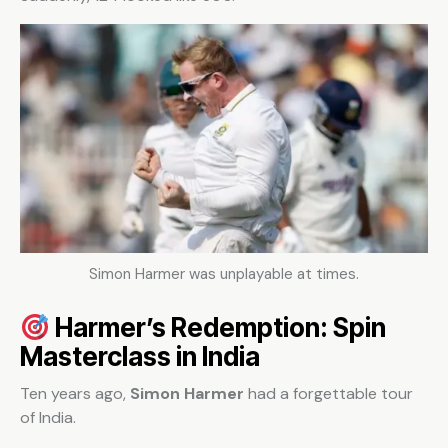
Simon Harmer was unplayable at times.
Harmer’s Redemption: Spin
Masterclass in India
Ten years ago,
Simon Harmer
had a forgettable tour
of India.