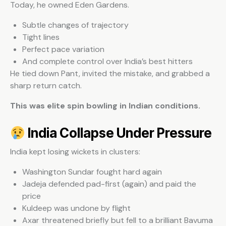
Today, he owned Eden Gardens.
Subtle changes of trajectory
Tight lines
Perfect pace variation
And complete control over India’s best hitters
He tied down Pant, invited the mistake, and grabbed a
sharp return catch.
This was elite spin bowling in Indian conditions.
India Collapse Under Pressure
India kept losing wickets in clusters:
Washington Sundar fought hard again
Jadeja defended pad-first (again) and paid the
price
Kuldeep was undone by flight
Axar threatened briefly but fell to a brilliant Bavuma