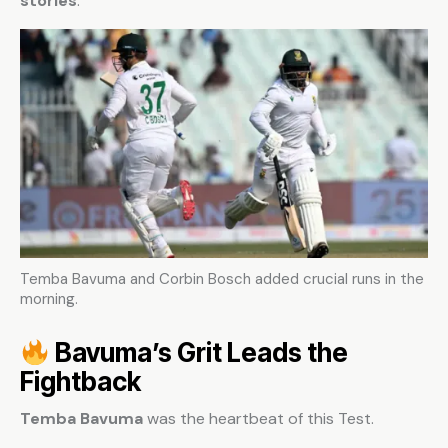
stories
.
Temba Bavuma and Corbin Bosch added crucial runs in the
morning.
Bavuma’s Grit Leads the
Fightback
Temba Bavuma
was the heartbeat of this Test.