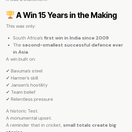
A Win 15 Years in the Making
This was only:
South Africa’s
first win in India since 2009
The
second-smallest successful defence ever
in Asia
A win built on:
✔ Bavuma’s steel
✔ Harmer’s skill
✔ Jansen’s hostility
✔ Team belief
✔ Relentless pressure
A historic Test.
A monumental upset.
A reminder that in cricket,
small totals create big