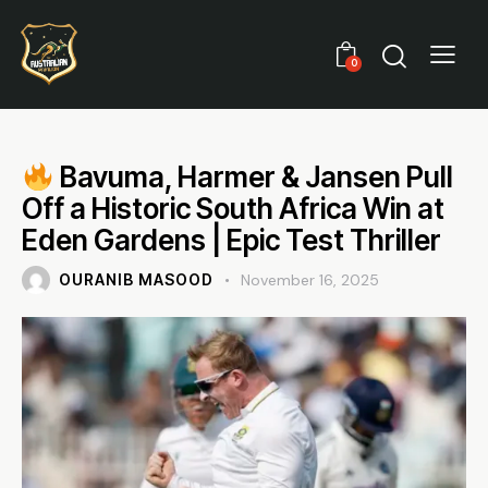
0
Bavuma, Harmer & Jansen Pull
Off a Historic South Africa Win at
Eden Gardens | Epic Test Thriller
OURANIB MASOOD
November 16, 2025