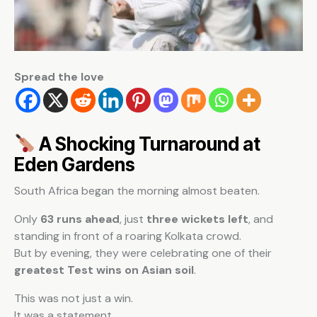
Spread the love
A Shocking Turnaround at
Eden Gardens
South Africa began the morning almost beaten.
Only
63 runs ahead
, just
three wickets left
, and
standing in front of a roaring Kolkata crowd.
But by evening, they were celebrating one of their
greatest Test wins on Asian soil
.
This was not just a win.
It was a statement.