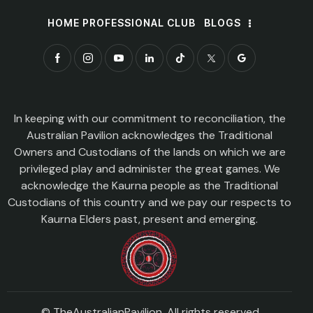
HOME PROFESSIONAL CLUB
BLOGS
In keeping with our commitment to reconciliation, the
Australian Pavilion acknowledges the Traditional
Owners and Custodians of the lands on which we are
privileged play and administer the great games. We
acknowledge the Kaurna people as the Traditional
Custodians of this country and we pay our respects to
Kaurna Elders past, present and emerging.
© TheAustralianPavilion. All rights reserved.