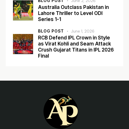
BLOG POST
June 2, 2026
Australia Outclass Pakistan in
Lahore Thriller to Level ODI
Series 1-1
BLOG POST
June 1, 2026
RCB Defend IPL Crown in Style
as Virat Kohli and Seam Attack
Crush Gujarat Titans in IPL 2026
Final