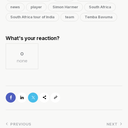
news
player
Simon Harmer
South Africa
South Africa tour of India
team
Temba Bavuma
What's your reaction?
0
none
PREVIOUS
NEXT