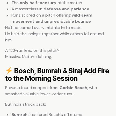
The
only half-century
of the match
A masterclass in
defense and patience
Runs scored on a pitch offering
wild seam
movement and unpredictable bounce
He had earned every mistake India made.
He held the innings together while others fell around
him.
A 123-run lead on this pitch?
Massive. Match-defining.
Bosch, Bumrah & Siraj Add Fire
to the Morning Session
Bavuma found support from
Corbin Bosch
, who
smashed valuable lower-order runs.
But India struck back:
Bumrah
shattered Bosch’s off stump