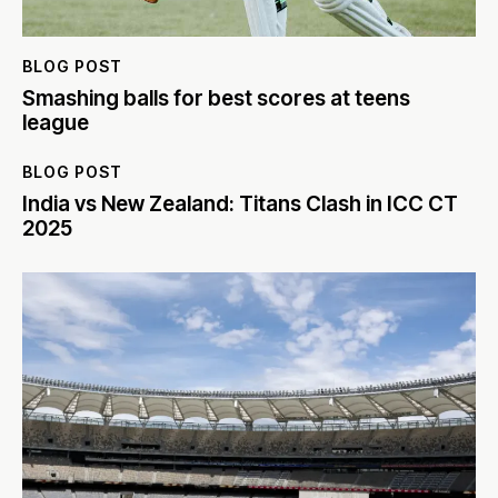
BLOG POST
Smashing balls for best scores at teens
league
BLOG POST
India vs New Zealand: Titans Clash in ICC CT
2025