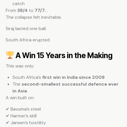
catch
From
38/4
to
77/7
…
The collapse felt inevitable.
Siraj lasted one ball.
South Africa erupted.
A Win 15 Years in the Making
This was only:
South Africa’s
first win in India since 2009
The
second-smallest successful defence ever
in Asia
A win built on:
✔ Bavuma’s steel
✔ Harmer’s skill
✔ Jansen’s hostility