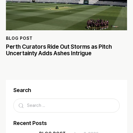
BLOG POST
Perth Curators Ride Out Storms as Pitch
Uncertainty Adds Ashes Intrigue
Search
Recent Posts